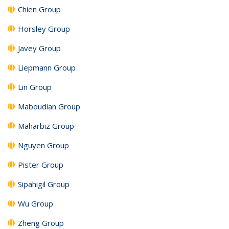
Chien Group
Horsley Group
Javey Group
Liepmann Group
Lin Group
Maboudian Group
Maharbiz Group
Nguyen Group
Pister Group
Sipahigil Group
Wu Group
Zheng Group