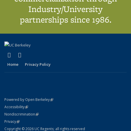
Industry/University
partnerships since 1986.
(link is external)
(link is external)
X (formerly Twitter)
LinkedIn
Home
Privacy Policy
(link is external)
Powered by Open Berkeley
Statement
(link is external)
Accessibility
Policy Statement
(link is external)
Nondiscrimination
Statement
(link is external)
Privacy
Copyright © 2026 UC Regents; all rights reserved