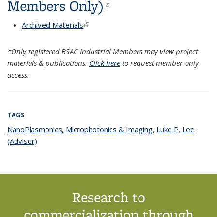
Members Only)
(link is external)
Archived Materials
(link is external)
*Only registered BSAC Industrial Members may view project
materials & publications.
Click here
to request member-only
access.
TAGS
NanoPlasmonics, Microphotonics & Imaging
topic page
,
Luke P. Lee
(Advisor)
topic page
Research to
commercialization through