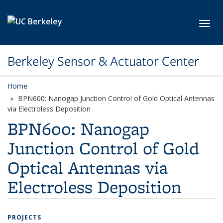
Skip to main content
Toggl
Berkeley Sensor & Actuator Center
Home
BPN600: Nanogap Junction Control of Gold Optical Antennas
via Electroless Deposition
BPN600: Nanogap
Junction Control of Gold
Optical Antennas via
Electroless Deposition
PROJECTS