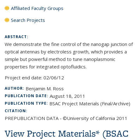
Affiliated Faculty Groups
Search Projects
ABSTRACT:
We demonstrate the fine control of the nanogap junction of
optical antennas by electroless growth, which provides a
simple but powerful method to tune nanoplasmonic
properties for integrated optofluidics.
Project end date:
02/06/12
Benjamin M. Ross
AUTHOR:
August 18, 2011
PUBLICATION DATE:
BSAC Project Materials (Final/Archive)
PUBLICATION TYPE:
CITATION:
PREPUBLICATION DATA - ©University of California 2011
View Project Materials* (BSAC