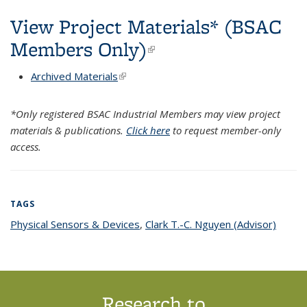
View Project Materials* (BSAC
Members Only)
(link is external)
Archived Materials
(link is external)
*Only registered BSAC Industrial Members may view project
materials & publications.
Click here
to request member-only
access.
TAGS
Physical Sensors & Devices
topic page
,
Clark T.-C. Nguyen (Advisor)
topic
page
Research to