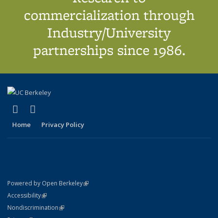
commercialization through
Industry/University
partnerships since 1986.
(link is external)
(link is external)
X (formerly Twitter)
LinkedIn
Home
Privacy Policy
(link is external)
Powered by Open Berkeley
Statement
(link is external)
Accessibility
Policy Statement
(link is external)
Nondiscrimination