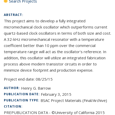
Search Projects
ABSTRACT:
This project aims to develop a fully integrated
micromechanical clock oscillator which outperforms current
quartz-based clock oscillators in terms of both size and cost.
A 32-kHz micromechanical resonator with a temperature
coefficient better than 10 ppm over the commercial
temperature range will act as the oscillator's reference. In
addition, this oscillator will utilize an integrated fabrication
process above modern transistor circuits in order to
minimize device footprint and production expense.
Project end date:
08/25/15
Henry G. Barrow
AUTHOR:
February 3, 2015
PUBLICATION DATE:
BSAC Project Materials (Final/Archive)
PUBLICATION TYPE:
CITATION:
PREPUBLICATION DATA - ©University of California 2015