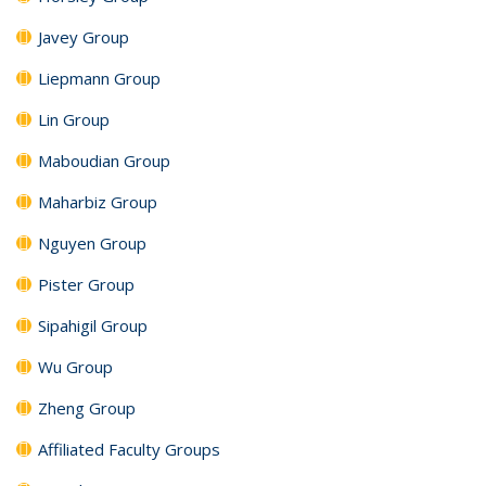
Javey Group
Liepmann Group
Lin Group
Maboudian Group
Maharbiz Group
Nguyen Group
Pister Group
Sipahigil Group
Wu Group
Zheng Group
Affiliated Faculty Groups