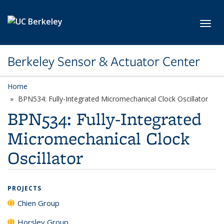
Skip to main content
Toggl
Berkeley Sensor & Actuator Center
Home
BPN534: Fully-Integrated Micromechanical Clock Oscillator
BPN534: Fully-Integrated
Micromechanical Clock
Oscillator
PROJECTS
Chien Group
Horsley Group