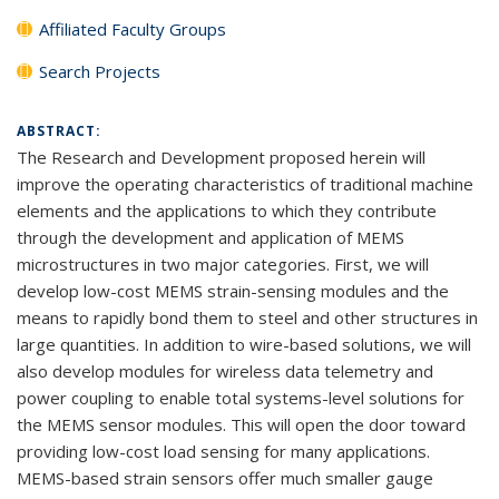
Affiliated Faculty Groups
Search Projects
ABSTRACT:
The Research and Development proposed herein will
improve the operating characteristics of traditional machine
elements and the applications to which they contribute
through the development and application of MEMS
microstructures in two major categories. First, we will
develop low-cost MEMS strain-sensing modules and the
means to rapidly bond them to steel and other structures in
large quantities. In addition to wire-based solutions, we will
also develop modules for wireless data telemetry and
power coupling to enable total systems-level solutions for
the MEMS sensor modules. This will open the door toward
providing low-cost load sensing for many applications.
MEMS-based strain sensors offer much smaller gauge