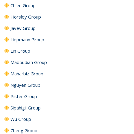
Chien Group
Horsley Group
Javey Group
Liepmann Group
Lin Group
Maboudian Group
Maharbiz Group
Nguyen Group
Pister Group
Sipahigil Group
Wu Group
Zheng Group