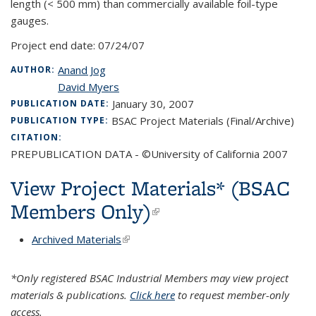
length (< 500 mm) than commercially available foil-type
gauges.
Project end date:
07/24/07
Anand Jog
AUTHOR:
David Myers
January 30, 2007
PUBLICATION DATE:
BSAC Project Materials (Final/Archive)
PUBLICATION TYPE:
CITATION:
PREPUBLICATION DATA - ©University of California 2007
View Project Materials* (BSAC
Members Only)
(link is external)
Archived Materials
(link is external)
*Only registered BSAC Industrial Members may view project
materials & publications.
Click here
to request member-only
access.