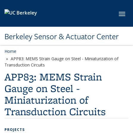
Skip to main content
Toggl
Berkeley Sensor & Actuator Center
Home
APP83: MEMS Strain Gauge on Steel - Miniaturization of
Transduction Circuits
APP83: MEMS Strain
Gauge on Steel -
Miniaturization of
Transduction Circuits
PROJECTS