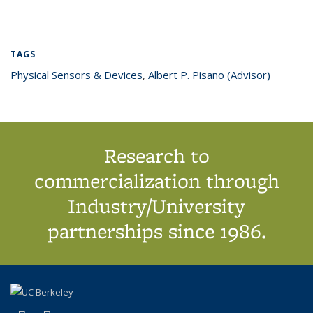
TAGS
Physical Sensors & Devices
topic page
,
Albert P. Pisano (Advisor)
topic
page
Research to
commercialization through
Industry/University
partnerships since 1986.