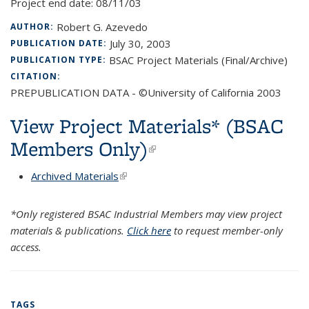
Project end date:
08/11/03
Robert G. Azevedo
AUTHOR:
July 30, 2003
PUBLICATION DATE:
BSAC Project Materials (Final/Archive)
PUBLICATION TYPE:
CITATION:
PREPUBLICATION DATA - ©University of California 2003
View Project Materials* (BSAC
Members Only)
(link is external)
Archived Materials
(link is external)
*Only registered BSAC Industrial Members may view project
materials & publications.
Click here
to request member-only
access.
TAGS