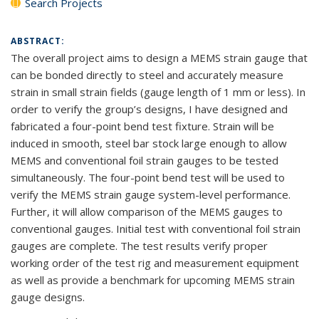
Search Projects
ABSTRACT:
The overall project aims to design a MEMS strain gauge that
can be bonded directly to steel and accurately measure
strain in small strain fields (gauge length of 1 mm or less). In
order to verify the group’s designs, I have designed and
fabricated a four-point bend test fixture. Strain will be
induced in smooth, steel bar stock large enough to allow
MEMS and conventional foil strain gauges to be tested
simultaneously. The four-point bend test will be used to
verify the MEMS strain gauge system-level performance.
Further, it will allow comparison of the MEMS gauges to
conventional gauges. Initial test with conventional foil strain
gauges are complete. The test results verify proper
working order of the test rig and measurement equipment
as well as provide a benchmark for upcoming MEMS strain
gauge designs.