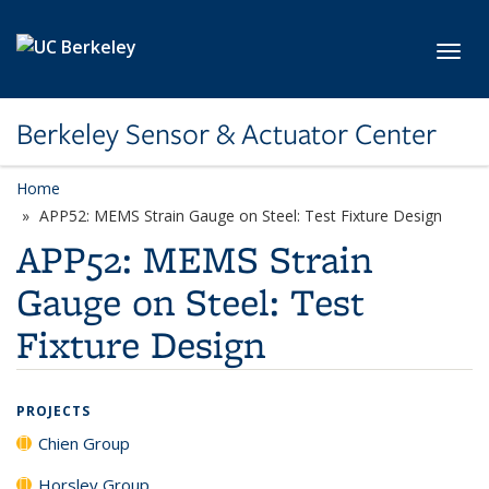
Skip to main content
Toggl
Berkeley Sensor & Actuator Center
Home
APP52: MEMS Strain Gauge on Steel: Test Fixture Design
APP52: MEMS Strain
Gauge on Steel: Test
Fixture Design
PROJECTS
Chien Group
Horsley Group