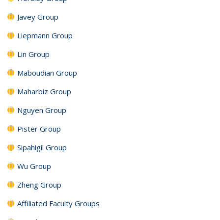
Javey Group
Liepmann Group
Lin Group
Maboudian Group
Maharbiz Group
Nguyen Group
Pister Group
Sipahigil Group
Wu Group
Zheng Group
Affiliated Faculty Groups