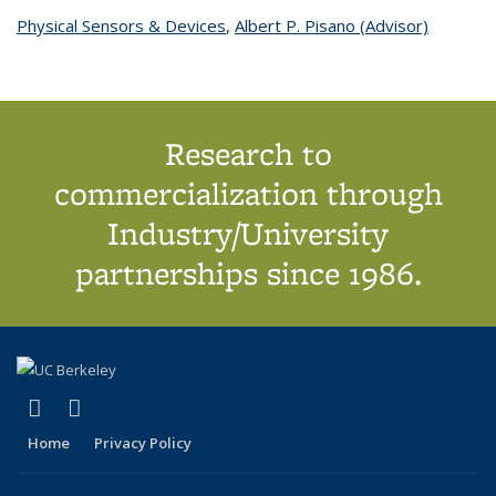
Physical Sensors & Devices
topic page
,
Albert P. Pisano (Advisor)
topic
page
Research to
commercialization through
Industry/University
partnerships since 1986.
(link is external)
(link is external)
X (formerly Twitter)
LinkedIn
Home
Privacy Policy