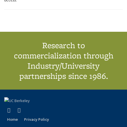
Research to
commercialization through
Industry/University
partnerships since 1986.
(link is external)
(link is external)
X (formerly Twitter)
LinkedIn
Home
Privacy Policy