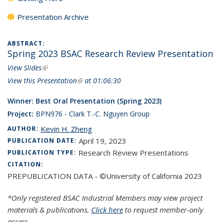
Presentation Archive
ABSTRACT:
Spring 2023 BSAC Research Review Presentation
View Slides
(link is external)
View this Presentation
(link is external)
at 01:06:30
Winner: Best Oral Presentation (Spring 2023)
Project:
BPN976 - Clark T.-C. Nguyen Group
Kevin H. Zheng
AUTHOR:
April 19, 2023
PUBLICATION DATE:
Research Review Presentations
PUBLICATION TYPE:
CITATION:
PREPUBLICATION DATA - ©University of California 2023
*Only registered BSAC Industrial Members may view project
materials & publications.
Click here
to request member-only
access.