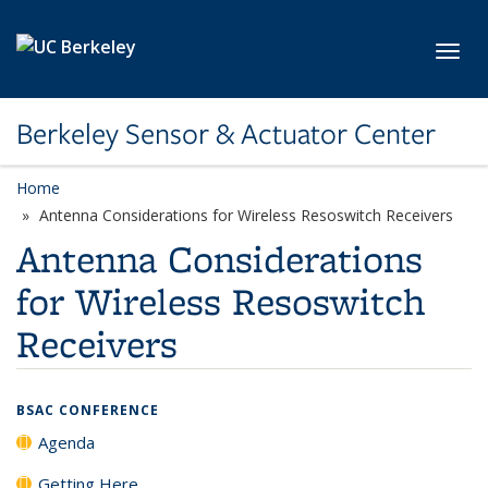
Skip to main content
Toggl
Berkeley Sensor & Actuator Center
Home
Antenna Considerations for Wireless Resoswitch Receivers
Antenna Considerations
for Wireless Resoswitch
Receivers
BSAC CONFERENCE
Agenda
Getting Here