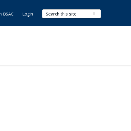
Search Terms
Submit Search
in BSAC
Login