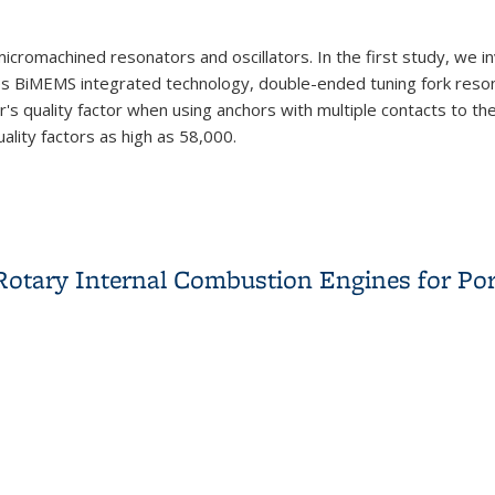
cromachined resonators and oscillators. In the first study, we i
s BiMEMS integrated technology, double-ended tuning fork resonat
s quality factor when using anchors with multiple contacts to th
lity factors as high as 58,000.
 Rotary Internal Combustion Engines for Po