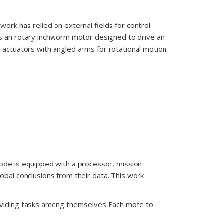
ork has relied on external fields for control
ts an rotary inchworm motor designed to drive an
ng actuators with angled arms for rotational motion.
de is equipped with a processor, mission-
bal conclusions from their data. This work
ividing tasks among themselves Each mote to