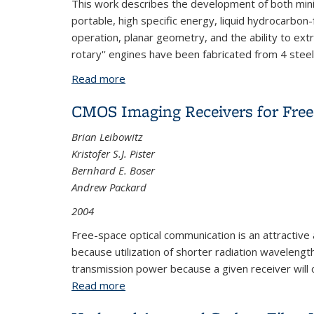
This work describes the development of both minia
portable, high specific energy, liquid hydrocarbo
operation, planar geometry, and the ability to extr
rotary'' engines have been fabricated from 4 ste
Read more
about Miniature-Scale and Micro-Scale
CMOS Imaging Receivers for Fre
Brian Leibowitz
Kristofer S.J. Pister
Bernhard E. Boser
Andrew Packard
2004
Free-space optical communication is an attractive 
because utilization of shorter radia
tion wavelength
transmission
power because a given receiver will c
Read more
about CMOS Imaging Receivers for Fre