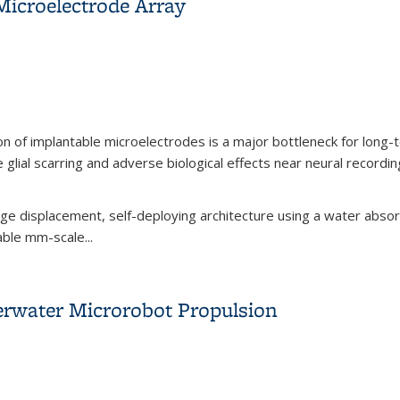
Microelectrode Array
ion of implantable microelectrodes is a major bottleneck for long-t
ial scarring and adverse biological effects near neural recording
arge displacement, self-deploying architecture using a water abso
able mm-scale...
 Microelectrode Array
rwater Microrobot Propulsion