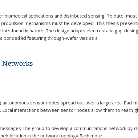
r biomedical applications and distributed sensing. To date, most w
ble propulsion mechanisms must be developed. This thesis presen
r motors found in nature. The design adapts electrostatic gap closi
a bonded lid featuring through-wafer vias as a...
erwater Microrobot Propulsion
r Networks
) autonomous sensor nodes spread out over a large area. Each no
 Local interactions between sensor nodes allow them to reach glo
of messages The group to develop a communications network by d
their location in the network topology Each mote...