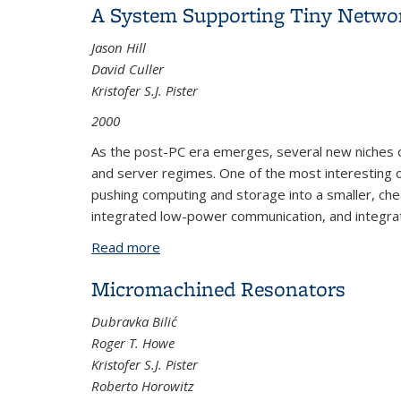
A System Supporting Tiny Netwo
Jason Hill
David Culler
Kristofer S.J. Pister
2000
As the post-PC era emerges, several new niches of
and server regimes. One of the most interesting 
pushing computing and storage into a smaller, ch
integrated low-power communication, and integrate
Read more
about A System Supporting Tiny Netw
Micromachined Resonators
Dubravka Bilić
Roger T. Howe
Kristofer S.J. Pister
Roberto Horowitz