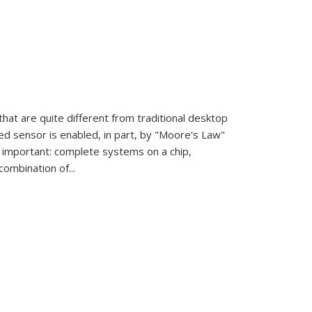
at are quite different from traditional desktop
d sensor is enabled, in part, by "Moore's Law"
 important: complete systems on a chip,
ombination of...