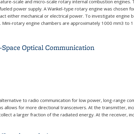
ture-scale and micro-scale rotary internal combustion engines. Th
n-fueled power supply. A Wankel-type rotary engine was chosen fo
act either mechanical or electrical power. To investigate engine b
el. Mini-rotary engine chambers are approximately 1000 mm3 to 1 
 Rotary Internal Combustion Engines for Portable Power Systems
e-Space Optical Communication
alternative to radio
communication for low power, long-range
com
s allows for more directional
transceivers. At the transmitter, in
ollect a la
rger fraction of the radiated energy. At
the receiver, in
e-Space Optical Communication