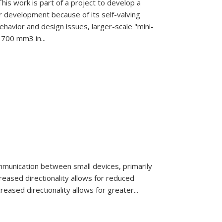
is work is part of a project to develop a
r development because of its self-valving
ehavior and design issues, larger-scale "mini-
700 mm3 in...
munication between small devices,
primarily
creased di
rectionality allows for reduced
creased directionality allows for greater...