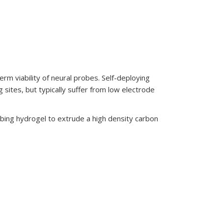
erm viability of neural probes. Self-deploying
 sites, but typically suffer from low electrode
rbing hydrogel to extrude a high density carbon