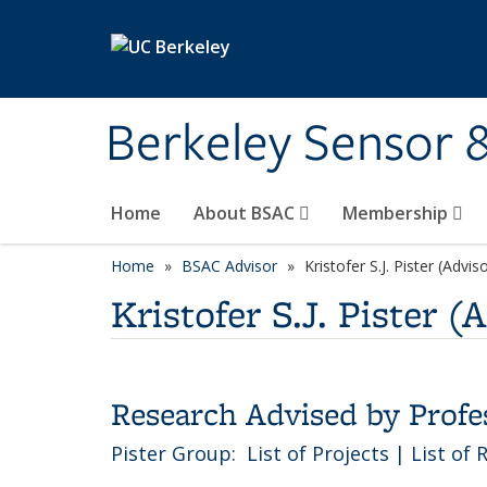
Skip to main content
Berkeley Sensor 
Home
About BSAC
Membership
Home
BSAC Advisor
category page
Kristofer S.J. Pister (Advis
Kristofer S.J. Pister (
Research Advised by Profess
Pister Group:
List of Projects
|
List of 