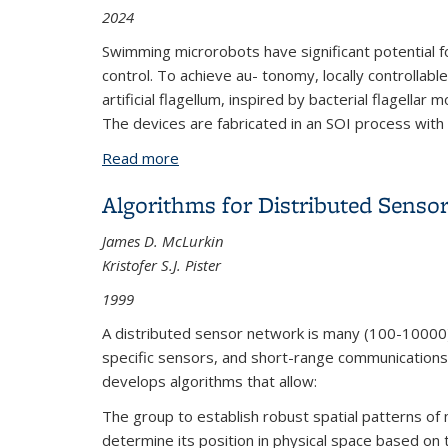
2024
Swimming microrobots have significant potential fo
control. To achieve au- tonomy, locally controlla
artificial flagellum, inspired by bacterial flagella
The devices are fabricated in an SOI process with 
Read more
about Rotary Inchworm Motor for Und
Algorithms for Distributed Senso
James D. McLurkin
Kristofer S.J. Pister
1999
A distributed sensor network is many (100-10000
specific sensors, and short-range communications.
develops algorithms that allow:
The group to establish robust spatial patterns 
determine its position in physical space based on 