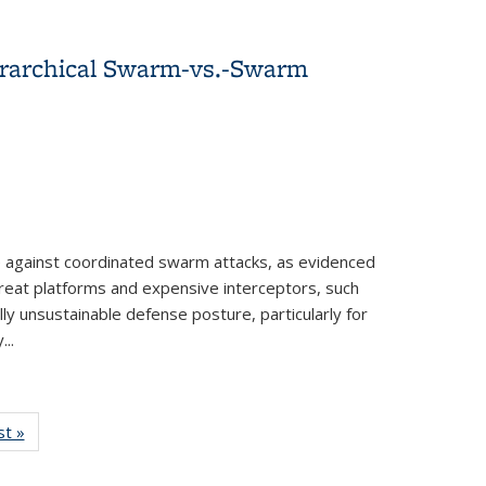
ierarchical Swarm-vs.-Swarm
against coordinated swarm attacks, as evidenced
hreat platforms and expensive interceptors, such
ly unsustainable defense posture, particularly for
..
-Swarm Strategies
w:
st »
View:
nomy
Taxonomy
rm
term