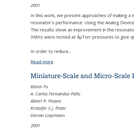
2001
In this work, we present approaches of making a mi
resonator's performance. Using the Analog Device
The results show an improvement in the resonator'
3MHz were tested at ÂµTorr pressures to give qua
In order to reduce...
Read more
about Micromachined Resonators
Miniature-Scale and Micro-Scale
Kelvin Fu
A. Carlos Fernandez-Pello
Albert P. Pisano
Kristofer S.J. Pister
Dorian Liepmann
2001