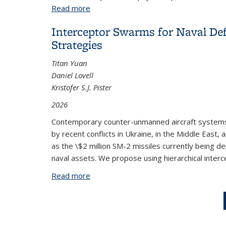
Read more
about Algorithms for Distributed Sens
Interceptor Swarms for Naval De
Strategies
Titan Yuan
Daniel Lovell
Kristofer S.J. Pister
2026
Contemporary counter-unmanned aircraft systems
by recent conflicts in Ukraine, in the Middle Eas
as the \$2 million SM-2 missiles currently being d
naval assets. We propose using hierarchical inter
Read more
about Interceptor Swarms for Naval De