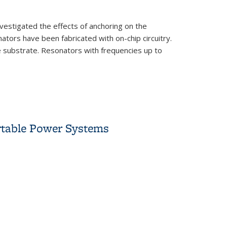
nvestigated the effects of anchoring on the
ors have been fabricated with on-chip circuitry.
e substrate. Resonators with frequencies up to
rtable Power Systems