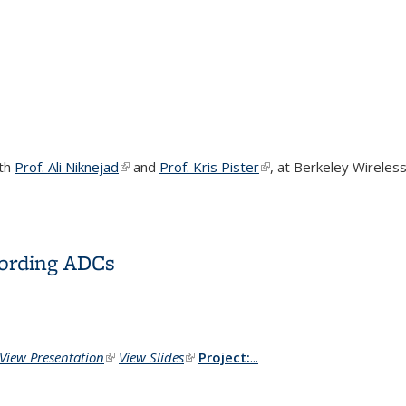
ith
Prof. Ali Niknejad
(link is external)
and
Prof. Kris Pister
(link is external)
, at
Berkeley Wireless
cording ADCs
View Presentation
(link is external)
View Slides
(link is external)
Project:
...
cording ADCs