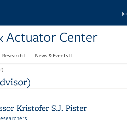
Jo
& Actuator Center
Research
News & Events
or)
Advisor)
or Kristofer S.J. Pister
Researchers