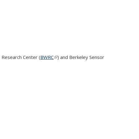
 Research Center (
BWRC
(link is external)
)
and Berkeley Sensor