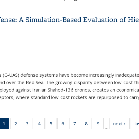
or Networks
fense: A Simulation-Based Evaluation of H
 (C-UAS) defense systems have become increasingly inadequate 
t, and over the Red Sea. The growing disparity between low-cost t
eployed against Iranian Shahed-136 drones, creates an economical
ceptors, where standard low-cost rockets are repurposed to carry.
fense: A Simulation-Based Evaluation of Hierarchical Swarm-vs.
1
of 28
2
of 28
3
of 28
4
of 28
5
of 28
6
of 28
7
of 28
8
of 28
9
of 28
next ›
Vie
la
…
View:
View:
View:
View:
View:
View:
View:
View:
View:
Taxo
Taxonomy
Taxonomy
Taxonomy
Taxonomy
Taxonomy
Taxonomy
Taxonomy
Taxonomy
Taxonomy
te