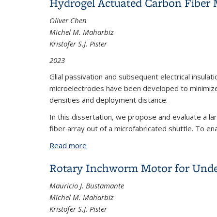
Hydrogel Actuated Carbon Fiber 
Oliver Chen
Michel M. Maharbiz
Kristofer S.J. Pister
2023
Glial passivation and subsequent electrical insulat
microelectrodes have been developed to minimize gl
densities and deployment distance.
In this dissertation, we propose and evaluate a l
fiber array out of a microfabricated shuttle. To en
Read more
about Hydrogel Actuated Carbon Fiber
Rotary Inchworm Motor for Unde
Mauricio J. Bustamante
Michel M. Maharbiz
Kristofer S.J. Pister