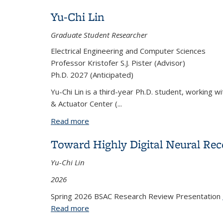
Yu-Chi Lin
Graduate Student Researcher
Electrical Engineering and Computer Sciences
Professor Kristofer S.J. Pister (Advisor)
Ph.D. 2027 (Anticipated)
Yu-Chi Lin is a third-year Ph.D. student, working w
& Actuator Center (
...
Read more
about Yu-Chi Lin
Toward Highly Digital Neural Re
Yu-Chi Lin
2026
Spring 2026 BSAC Research Review Presentation
Read more
about Toward Highly Digital Neural Re