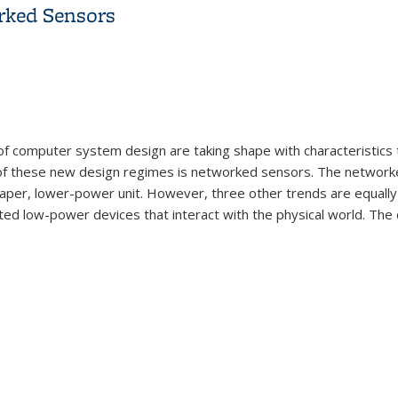
rked Sensors
 computer system design are taking shape with characteristics th
of these new design regimes is networked sensors. The networke
eaper, lower-power unit. However, three other trends are equally
d low-power devices that interact with the physical world. The c
orked Sensors