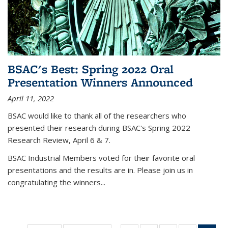
BSAC's Best: Spring 2022 Oral
Presentation Winners Announced
April 11, 2022
BSAC would like to thank all of the researchers who
presented their research during BSAC's Spring 2022
Research Review, April 6 & 7.
BSAC Industrial Members voted for their favorite oral
presentations and the results are in. Please join us in
congratulating the winners...