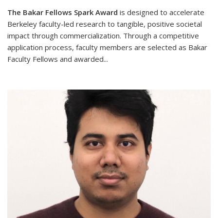
The Bakar Fellows Spark Award
is designed to accelerate
Berkeley faculty-led research to tangible, positive societal
impact through commercialization. Through a competitive
application process, faculty members are selected as Bakar
Faculty Fellows and awarded
...