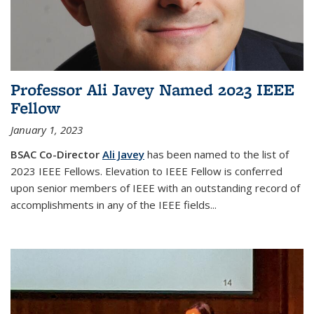
Professor Ali Javey Named 2023 IEEE
Fellow
January 1, 2023
BSAC Co-Director
Ali Javey
has been named to the list of
2023 IEEE Fellows. Elevation to IEEE Fellow is conferred
upon senior members of IEEE with an outstanding record of
accomplishments in any of the IEEE fields...