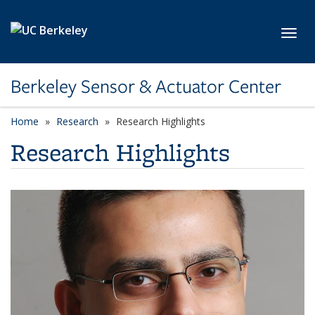
Skip to main content
Toggl
Berkeley Sensor & Actuator Center
Home
Research
Research Highlights
Research Highlights