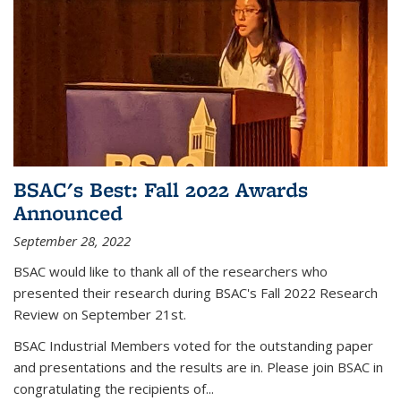
BSAC's Best: Fall 2022 Awards
Announced
September 28, 2022
BSAC would like to thank all of the researchers who
presented their research during BSAC's Fall 2022 Research
Review on September 21st.
BSAC Industrial Members voted for the outstanding paper
and presentations and the results are in. Please join BSAC in
congratulating the recipients of...