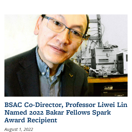
BSAC Co-Director, Professor Liwei Lin
Named 2022 Bakar Fellows Spark
Award Recipient
August 1, 2022