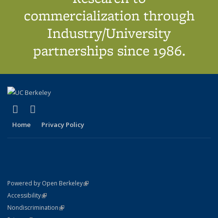
commercialization through
Industry/University
partnerships since 1986.
(link is external)
(link is external)
X (formerly Twitter)
LinkedIn
Home
Privacy Policy
(link is external)
Powered by Open Berkeley
Statement
(link is external)
Accessibility
Policy Statement
(link is external)
Nondiscrimination