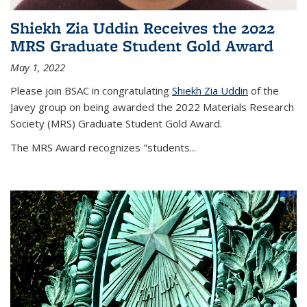
Shiekh Zia Uddin Receives the 2022
MRS Graduate Student Gold Award
May 1, 2022
Please join BSAC in congratulating
Shiekh Zia Uddin
of the
Javey group on being awarded the 2022 Materials Research
Society (MRS) Graduate Student Gold Award.
The MRS Award recognizes "students
...