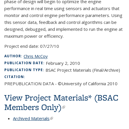
phase of design will begin to optimize the engine
performance in real time using sensors and actuators that
monitor and control engine performance parameters. Using
this sensor data, feedback and control algorithms can be
designed, debugged, and implemented to run the engine at
maximum power or efficiency.
Project end date:
07/27/10
Chris McCoy
AUTHOR:
February 2, 2010
PUBLICATION DATE:
BSAC Project Materials (Final/Archive)
PUBLICATION TYPE:
CITATION:
PREPUBLICATION DATA - ©University of California 2010
View Project Materials* (BSAC
Members Only)
(link is external)
Archived Materials
(link is external)