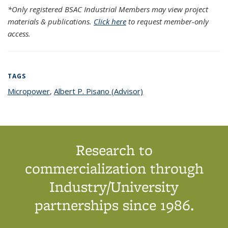
*Only registered BSAC Industrial Members may view project
materials & publications.
Click here
to request member-only
access.
TAGS
Micropower
topic page
,
Albert P. Pisano (Advisor)
topic page
Research to
commercialization through
Industry/University
partnerships since 1986.