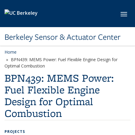
Skip to main content
Toggl
Berkeley Sensor & Actuator Center
Home
BPN439: MEMS Power: Fuel Flexible Engine Design for
Optimal Combustion
BPN439: MEMS Power:
Fuel Flexible Engine
Design for Optimal
Combustion
PROJECTS