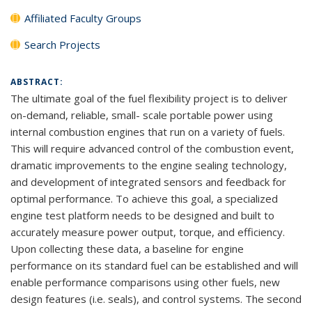
Affiliated Faculty Groups
Search Projects
ABSTRACT:
The ultimate goal of the fuel flexibility project is to deliver
on-demand, reliable, small- scale portable power using
internal combustion engines that run on a variety of fuels.
This will require advanced control of the combustion event,
dramatic improvements to the engine sealing technology,
and development of integrated sensors and feedback for
optimal performance. To achieve this goal, a specialized
engine test platform needs to be designed and built to
accurately measure power output, torque, and efficiency.
Upon collecting these data, a baseline for engine
performance on its standard fuel can be established and will
enable performance comparisons using other fuels, new
design features (i.e. seals), and control systems. The second