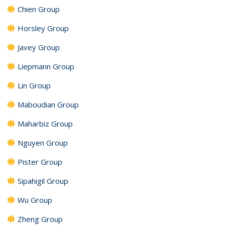
Chien Group
Horsley Group
Javey Group
Liepmann Group
Lin Group
Maboudian Group
Maharbiz Group
Nguyen Group
Pister Group
Sipahigil Group
Wu Group
Zheng Group