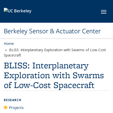
Skip to main content
Toggl
Berkeley Sensor & Actuator Center
Home
BLISS: Interplanetary Exploration with Swarms of Low-Cost
Spacecraft
BLISS: Interplanetary
Exploration with Swarms
of Low-Cost Spacecraft
RESEARCH
Projects