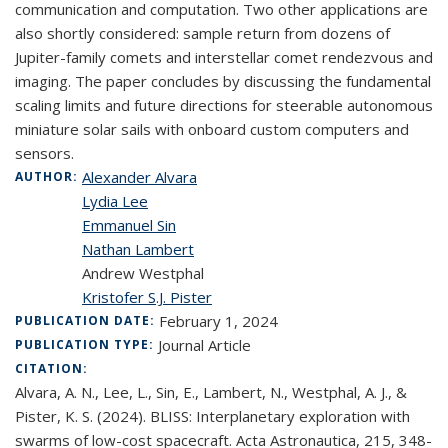
communication and computation. Two other applications are
also shortly considered: sample return from dozens of
Jupiter-family comets and interstellar comet rendezvous and
imaging. The paper concludes by discussing the fundamental
scaling limits and future directions for steerable autonomous
miniature solar sails with onboard custom computers and
sensors.
Alexander Alvara
AUTHOR:
Lydia Lee
Emmanuel Sin
Nathan Lambert
Andrew Westphal
Kristofer S.J. Pister
February 1, 2024
PUBLICATION DATE:
Journal Article
PUBLICATION TYPE:
CITATION:
Alvara, A. N., Lee, L., Sin, E., Lambert, N., Westphal, A. J., &
Pister, K. S. (2024). BLISS: Interplanetary exploration with
swarms of low-cost spacecraft. Acta Astronautica, 215, 348-