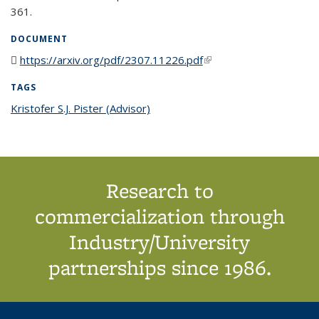
361.
DOCUMENT
https://arxiv.org/pdf/2307.11226.pdf
(PDF file)
(link is external)
TAGS
Kristofer S.J. Pister (Advisor)
topic page
Research to
commercialization through
Industry/University
partnerships since 1986.