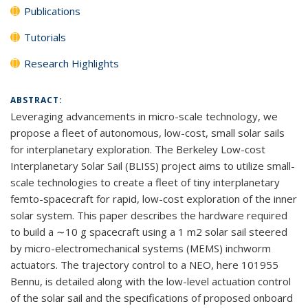
Publications
Tutorials
Research Highlights
ABSTRACT:
Leveraging advancements in micro-scale technology, we
propose a fleet of autonomous, low-cost, small solar sails
for interplanetary exploration. The Berkeley Low-cost
Interplanetary Solar Sail (BLISS) project aims to utilize small-
scale technologies to create a fleet of tiny interplanetary
femto-spacecraft for rapid, low-cost exploration of the inner
solar system. This paper describes the hardware required
to build a ∼10 g spacecraft using a 1 m2 solar sail steered
by micro-electromechanical systems (MEMS) inchworm
actuators. The trajectory control to a NEO, here 101955
Bennu, is detailed along with the low-level actuation control
of the solar sail and the specifications of proposed onboard