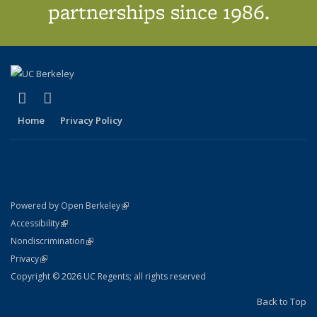
partnerships since 1986.
(link is external)
(link is external)
X (formerly Twitter)
LinkedIn
Home
Privacy Policy
(link is external)
Powered by Open Berkeley
Statement
(link is external)
Accessibility
Policy Statement
(link is external)
Nondiscrimination
Statement
(link is external)
Privacy
Copyright © 2026 UC Regents; all rights reserved
Back to Top