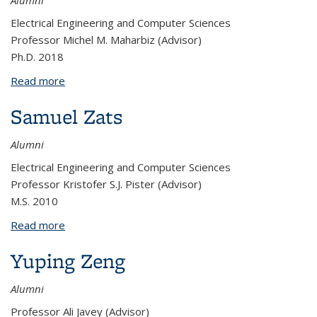
Alumni
Electrical Engineering and Computer Sciences
Professor Michel M. Maharbiz (Advisor)
Ph.D. 2018
Read more
about Tom Zajdel
Samuel Zats
Alumni
Electrical Engineering and Computer Sciences
Professor Kristofer S.J. Pister (Advisor)
M.S. 2010
Read more
about Samuel Zats
Yuping Zeng
Alumni
Professor Ali Javey (Advisor)