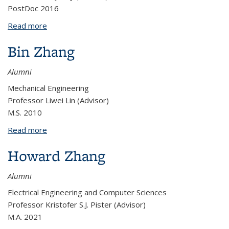
PostDoc 2016
Read more
about Yuping Zeng
Bin Zhang
Alumni
Mechanical Engineering
Professor Liwei Lin (Advisor)
M.S. 2010
Read more
about Bin Zhang
Howard Zhang
Alumni
Electrical Engineering and Computer Sciences
Professor Kristofer S.J. Pister (Advisor)
M.A. 2021