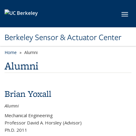
Skip to main content
Toggl
Berkeley Sensor & Actuator Center
Home
Alumni
Alumni
Brian Yoxall
Alumni
Mechanical Engineering
Professor David A. Horsley (Advisor)
Ph.D. 2011