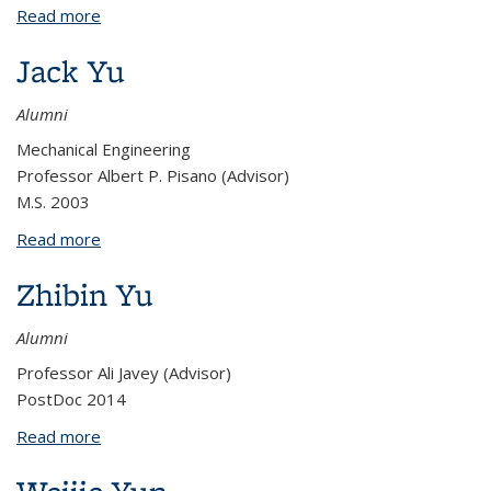
Read more
about Brian Yoxall
Jack Yu
Alumni
Mechanical Engineering
Professor Albert P. Pisano (Advisor)
M.S. 2003
Read more
about Jack Yu
Zhibin Yu
Alumni
Professor Ali Javey (Advisor)
PostDoc 2014
Read more
about Zhibin Yu