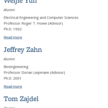
Weijie Yun
Alumni
Electrical Engineering and Computer Sciences
Professor Roger T. Howe (Advisor)
Ph.D. 1992
Read more
about Weijie Yun
Jeffrey Zahn
Alumni
Bioengineering
Professor Dorian Liepmann (Advisor)
Ph.D. 2001
Read more
about Jeffrey Zahn
Tom Zajdel