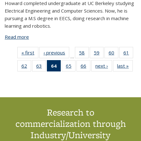
Howard completed undergraduate at UC Berkeley studying
Electrical Engineering and Computer Sciences. Now, he is
pursuing a M.S degree in EECS, doing research in machine
learning and robotics.
Read more
about Howard Zhang
« first
View:
‹ previous
View:
58
of 66
59
of 66
60
of 66
61
of 6
…
People
People
View:
View:
View:
View
62
of 66
63
of 66
64
of 66
65
of 66
66
of 66
next ›
View:
last »
View
by
by
People
People
People
Peop
View:
View:
View:
View:
View:
People
Peop
role:
role:
by
by
by
by
People
People
People
People
People
by
by
People
People
role:
role:
role:
role
by
by
by role:
by
by
role:
role
list
list
People
People
People
Peop
role:
role:
People
role:
role:
People
Peop
list
list
list
list
People
People
list
People
People
list
list
list
list
(Current
list
list
Research to
page)
commercialization through
Industry/University