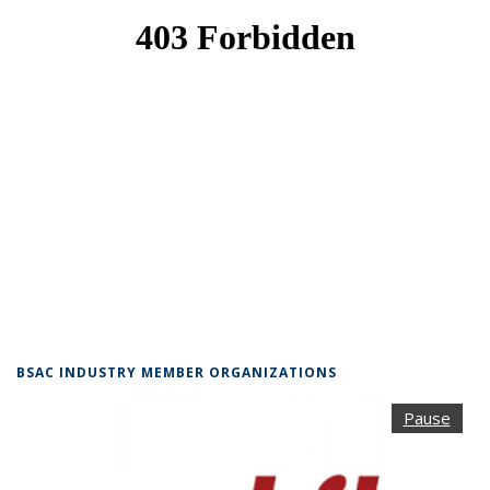
BSAC INDUSTRY MEMBER ORGANIZATIONS
Pause