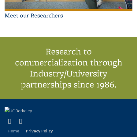
Meet our Researchers
Research to
commercialization through
Industry/University
partnerships since 1986.
(link is external)
(link is external)
X (formerly Twitter)
LinkedIn
Home
Privacy Policy