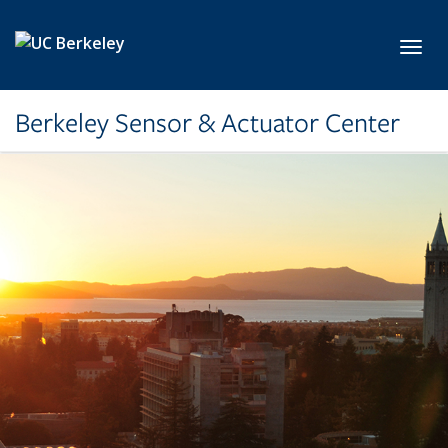
Skip to main content
Toggl
Berkeley Sensor & Actuator Center