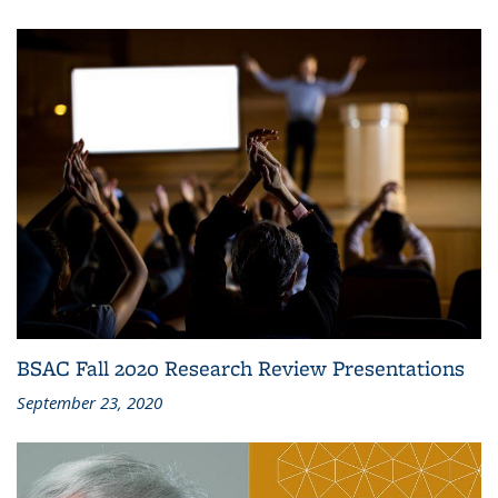
BSAC Fall 2020 Research Review Presentations
September 23, 2020