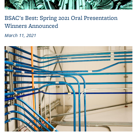
BSAC's Best: Spring 2021 Oral Presentation
Winners Announced
March 11, 2021