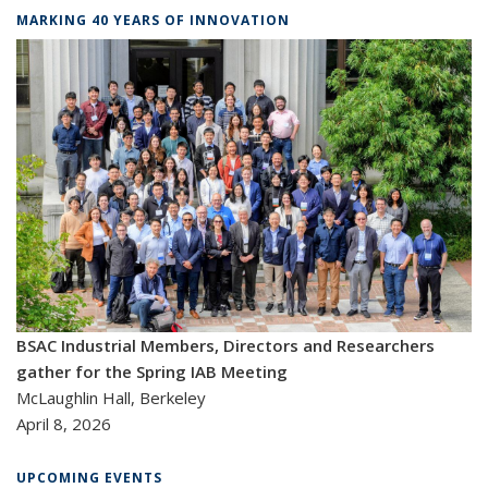
MARKING 40 YEARS OF INNOVATION
BSAC Industrial Members, Directors and Researchers
gather for the Spring IAB Meeting
McLaughlin Hall, Berkeley
April 8, 2026
UPCOMING EVENTS