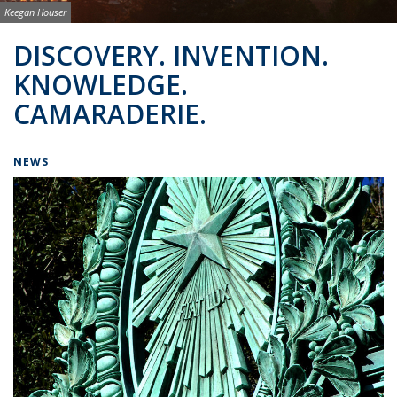
Image credit:
Keegan Houser
Background image: BSAC Co-Directors
DISCOVERY. INVENTION.
KNOWLEDGE.
CAMARADERIE.
NEWS