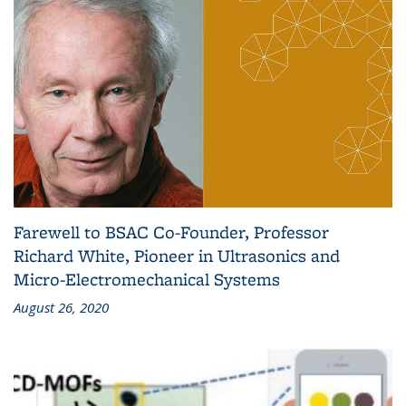
Farewell to BSAC Co-Founder, Professor
Richard White, Pioneer in Ultrasonics and
Micro-Electromechanical Systems
August 26, 2020