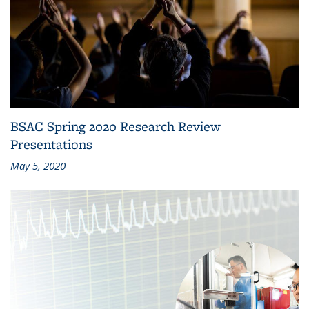
BSAC Spring 2020 Research Review
Presentations
May 5, 2020