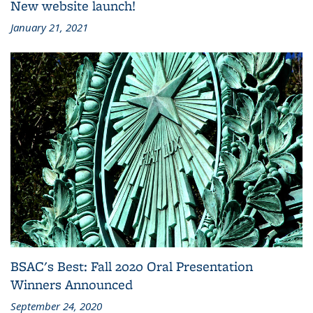
New website launch!
January 21, 2021
BSAC's Best: Fall 2020 Oral Presentation
Winners Announced
September 24, 2020