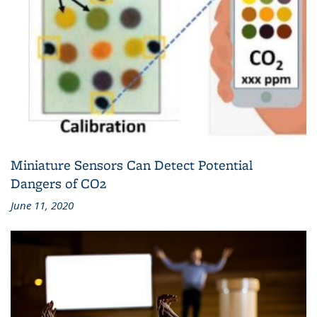
Miniature Sensors Can Detect Potential
Dangers of CO2
June 11, 2020