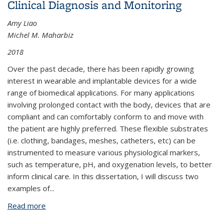
Clinical Diagnosis and Monitoring
Amy Liao
Michel M. Maharbiz
2018
Over the past decade, there has been rapidly growing
interest in wearable and implantable devices for a wide
range of biomedical applications. For many applications
involving prolonged contact with the body, devices that are
compliant and can comfortably conform to and move with
the patient are highly preferred. These flexible substrates
(i.e. clothing, bandages, meshes, catheters, etc) can be
instrumented to measure various physiological markers,
such as temperature, pH, and oxygenation levels, to better
inform clinical care. In this dissertation, I will discuss two
examples of
...
Read more
about Instrumenting Flexible Substrates for Clinical
Diagnosis and Monitoring