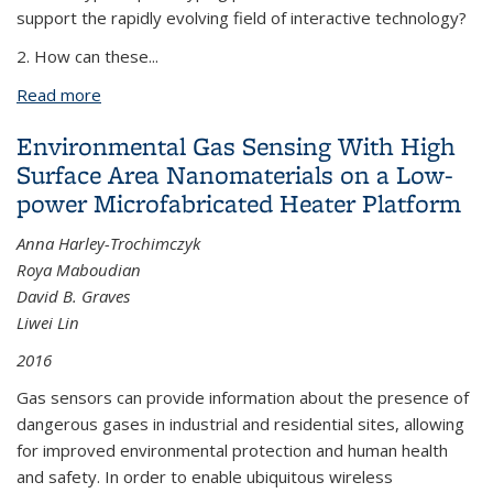
support the rapidly evolving field of interactive technology?
2. How can these
...
Read more
about Deconstruct, Imagine, Build: Bringing
Advanced Manufacturing to the Maker Community
Environmental Gas Sensing With High
Surface Area Nanomaterials on a Low-
power Microfabricated Heater Platform
Anna Harley-Trochimczyk
Roya Maboudian
David B. Graves
Liwei Lin
2016
Gas sensors can provide information about the presence of
dangerous gases in industrial and residential sites, allowing
for improved environmental protection and human health
and safety. In order to enable ubiquitous wireless