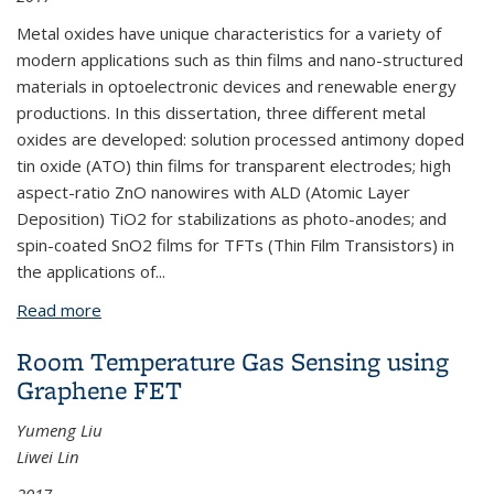
Metal oxides have unique characteristics for a variety of
modern applications such as thin films and nano-structured
materials in optoelectronic devices and renewable energy
productions. In this dissertation, three different metal
oxides are developed: solution processed antimony doped
tin oxide (ATO) thin films for transparent electrodes; high
aspect-ratio ZnO nanowires with ALD (Atomic Layer
Deposition) TiO
2
for stabilizations as photo-anodes; and
spin-coated SnO
2
films for TFTs (Thin Film Transistors) in
the applications of
...
Read more
about Metal Oxides for Solid State Electronics:
Transparent Electrodes, Photoanodes and
Room Temperature Gas Sensing using
Transistors
Graphene FET
Yumeng Liu
Liwei Lin