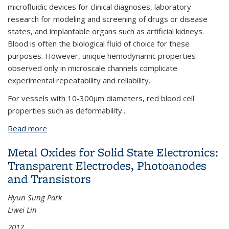
microfluidic devices for clinical diagnoses, laboratory
research for modeling and screening of drugs or disease
states, and implantable organs such as artificial kidneys.
Blood is often the biological fluid of choice for these
purposes. However, unique hemodynamic properties
observed only in microscale channels complicate
experimental repeatability and reliability.
For vessels with 10-300μm diameters, red blood cell
properties such as deformability
...
Read more
about Microfluidic Analysis of Vertebrate Red Blood
Cell Characteristics
Metal Oxides for Solid State Electronics:
Transparent Electrodes, Photoanodes
and Transistors
Hyun Sung Park
Liwei Lin
2017