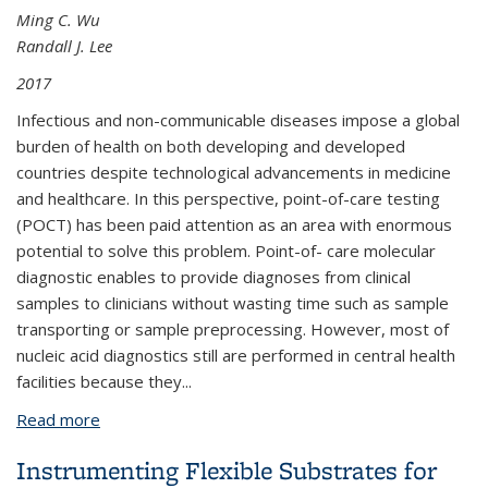
Ming C. Wu
Randall J. Lee
2017
Infectious and non-communicable diseases impose a global
burden of health on both developing and developed
countries despite technological advancements in medicine
and healthcare. In this perspective, point-of-care testing
(POCT) has been paid attention as an area with enormous
potential to solve this problem. Point-of- care molecular
diagnostic enables to provide diagnoses from clinical
samples to clinicians without wasting time such as sample
transporting or sample preprocessing. However, most of
nucleic acid diagnostics still are performed in central health
facilities because they
...
Read more
about Integrated Molecular Diagnostic Platform
Instrumenting Flexible Substrates for