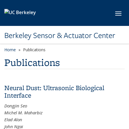
Skip to main content
Toggl
Berkeley Sensor & Actuator Center
Home
Publications
Publications
Neural Dust: Ultrasonic Biological
Interface
Dongjin Seo
Michel M. Maharbiz
Elad Alon
John Ngai