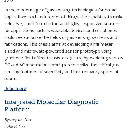
2017
In the modern age of gas sensing technologies for broad
applications such as internet of things, the capability to make
selective, small form factor, and highly responsive sensors
for applications such as wearable devices and cell phones
could revolutionize the fields of gas sensing systems and
fabrications. This thesis aims at developing a millimeter-
sized and microwatt-powered sensor prototype using
graphene field effect transistors (FETs) by exploring various
DC and AC modulation techniques to realize the critical gas
sensing features of selectivity and fast recovery speed at
room
...
Read more
about Room Temperature Gas Sensing using
Graphene FET
Integrated Molecular Diagnostic
Platform
Byungrae Cho
Luke P. Lee