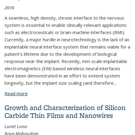
2016
A seamless, high density, chronic interface to the nervous
system is essential to enable clinically relevant applications
such as electroceuticals or brain-machine interfaces (BMI).
Currently, a major hurdle in neurotechnology is the lack of an
implantable neural interface system that remains viable for a
patient’s lifetime due to the development of biological
response near the implant. Recently, mm-scale implantable
electromagnetics (EM) based wireless neural interfaces
have been demonstrated in an effort to extend system
longevity, but the implant size scaling (and therefore
...
Read more
about Neural Dust: Ultrasonic Biological Interface
Growth and Characterization of Silicon
Carbide Thin Films and Nanowires
Lunet Luna
Roya Maboudian