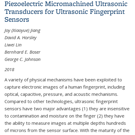
Piezoelectric Micromachined Ultrasonic
Transducers for Ultrasonic Fingerprint
Sensors
Joy (Xiaoyue) Jiang
David A. Horsley
Liwei Lin
Bernhard E. Boser
George C. Johnson
2018
A variety of physical mechanisms have been exploited to
capture electronic images of a human fingerprint, including
optical, capacitive, pressure, and acoustic mechanisms.
Compared to other technologies, ultrasonic fingerprint
sensors have two major advantages (1) they are insensitive
to contamination and moisture on the finger (2) they have
the ability to measure images at multiple depths hundreds
of microns from the sensor surface. With the maturity of the