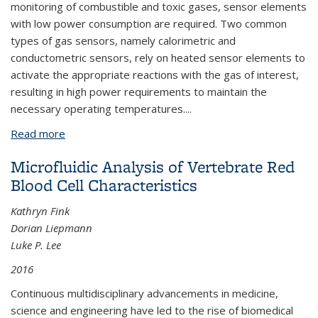
monitoring of combustible and toxic gases, sensor elements
with low power consumption are required. Two common
types of gas sensors, namely calorimetric and
conductometric sensors, rely on heated sensor elements to
activate the appropriate reactions with the gas of interest,
resulting in high power requirements to maintain the
necessary operating temperatures.
...
Read more
about Environmental Gas Sensing With High Surface
Area Nanomaterials on a Low-power
Microfluidic Analysis of Vertebrate Red
Microfabricated Heater Platform
Blood Cell Characteristics
Kathryn Fink
Dorian Liepmann
Luke P. Lee
2016
Continuous multidisciplinary advancements in medicine,
science and engineering have led to the rise of biomedical