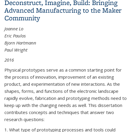
Deconstruct, Imagine, Build: Bringing
Advanced Manufacturing to the Maker
Community
Joanne Lo
Eric Paulos
Bjorn Hartmann
Paul Wright
2016
Physical prototypes serve as a common starting point for
the process of innovation, improvement of an existing
product, and experimentation of new interactions. As the
shapes, forms, and functions of the electronic landscape
rapidly evolve, fabrication and prototyping methods need to
keep up with the changing needs as well. This dissertation
contributes concepts and techniques that answer two
research questions:
1. What type of prototyping processes and tools could