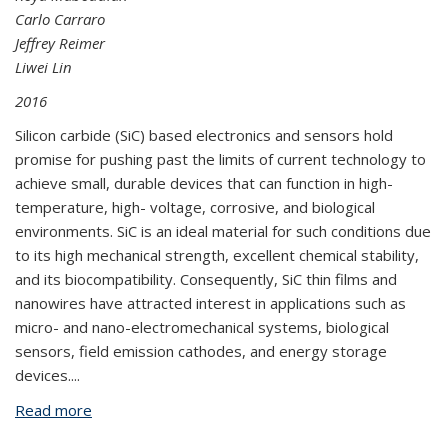
Carlo Carraro
Jeffrey Reimer
Liwei Lin
2016
Silicon carbide (SiC) based electronics and sensors hold
promise for pushing past the limits of current technology to
achieve small, durable devices that can function in high-
temperature, high- voltage, corrosive, and biological
environments. SiC is an ideal material for such conditions due
to its high mechanical strength, excellent chemical stability,
and its biocompatibility. Consequently, SiC thin films and
nanowires have attracted interest in applications such as
micro- and nano-electromechanical systems, biological
sensors, field emission cathodes, and energy storage
devices.
...
Read more
about Growth and Characterization of Silicon
Carbide Thin Films and Nanowires