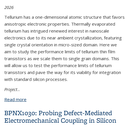
2026
Tellurium has a one-dimensional atomic structure that favors
anisotropic electronic properties. Thermally evaporated
tellurium has intrigued renewed interest in nanoscale
electronics due to its near ambient crystallization, featuring
single crystal orientation in micro-sized domain. Here we
aim to study the performance limits of tellurium thin film
transistors as we scale them to single grain domains. This
will allow us to test the performance limits of tellurium
transistors and pave the way for its viability for integration
with standard silicon processes.
Project
...
Read more
about BPNX1011: Nanoscale Electronics with
Tellurium
BPNX1030: Probing Defect-Mediated
Electromechanical Coupling in Silicon