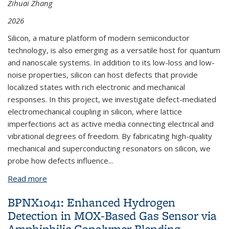
Zihuai Zhang
2026
Silicon, a mature platform of modern semiconductor
technology, is also emerging as a versatile host for quantum
and nanoscale systems. In addition to its low-loss and low-
noise properties, silicon can host defects that provide
localized states with rich electronic and mechanical
responses. In this project, we investigate defect-mediated
electromechanical coupling in silicon, where lattice
imperfections act as active media connecting electrical and
vibrational degrees of freedom. By fabricating high-quality
mechanical and superconducting resonators on silicon, we
probe how defects influence...
Read more
about BPNX1030: Probing Defect-Mediated
Electromechanical Coupling in Silicon
BPNX1041: Enhanced Hydrogen
Detection in MOX-Based Gas Sensor via
Amphiphilic Copolymer Blending