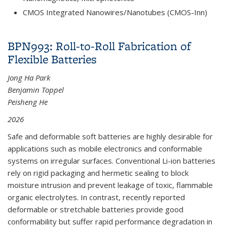
CMOS Integrated Nanowires/Nanotubes (CMOS-Inn)
BPN993: Roll-to-Roll Fabrication of
Flexible Batteries
Jong Ha Park
Benjamin Toppel
Peisheng He
2026
Safe and deformable soft batteries are highly desirable for
applications such as mobile electronics and conformable
systems on irregular surfaces. Conventional Li-ion batteries
rely on rigid packaging and hermetic sealing to block
moisture intrusion and prevent leakage of toxic, flammable
organic electrolytes. In contrast, recently reported
deformable or stretchable batteries provide good
conformability but suffer rapid performance degradation in