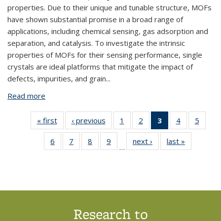
properties. Due to their unique and tunable structure, MOFs
have shown substantial promise in a broad range of
applications, including chemical sensing, gas adsorption and
separation, and catalysis. To investigate the intrinsic
properties of MOFs for their sensing performance, single
crystals are ideal platforms that mitigate the impact of
defects, impurities, and grain
...
Read more
about BPN995: Growth of Metal Organic
Framework (MOF) Crystals under Microgravity and
their Prospects for Chemical Sensing
« first
View:
‹ previous
View:
1
of 18
2
of 18
3
of 18
4
of 18
5
of 
Taxonomy
Taxonomy
View:
View:
View:
View:
Vie
6
of 18
7
of 18
8
of 18
9
of 18
next ›
View:
last »
View:
term
term
Taxonomy
Taxonomy
Taxonomy
Taxonomy
Taxo
…
View:
View:
View:
View:
Taxonomy
Taxonomy
term
term
term
term
te
Taxonomy
Taxonomy
Taxonomy
Taxonomy
term
term
(Current
term
term
term
term
page)
Research to