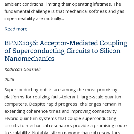
ambient conditions, limiting their operating lifetimes. The
fundamental challenge is that mechanical softness and gas
impermeability are mutually...
Read more
about BPN993: Roll-to-Roll Fabrication of Flexible
Batteries
BPNX1056: Acceptor-Mediated Coupling
of Superconducting Circuits to Silicon
Nanomechanics
Kadircan Godeneli
2026
Superconducting qubits are among the most promising
platforms for realizing fault-tolerant, large-scale quantum
computers. Despite rapid progress, challenges remain in
extending coherence times and improving connectivity.
Hybrid quantum systems that couple superconducting
circuits to mechanical resonators provide a promising route
to scalability. Notably, silicon nanomechanical resonators