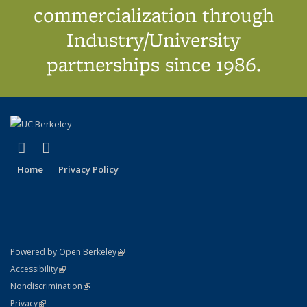
commercialization through
Industry/University
partnerships since 1986.
(link is external)
(link is external)
X (formerly Twitter)
LinkedIn
Home
Privacy Policy
(link is external)
Powered by Open Berkeley
Statement
(link is external)
Accessibility
Policy Statement
(link is external)
Nondiscrimination
Statement
(link is external)
Privacy