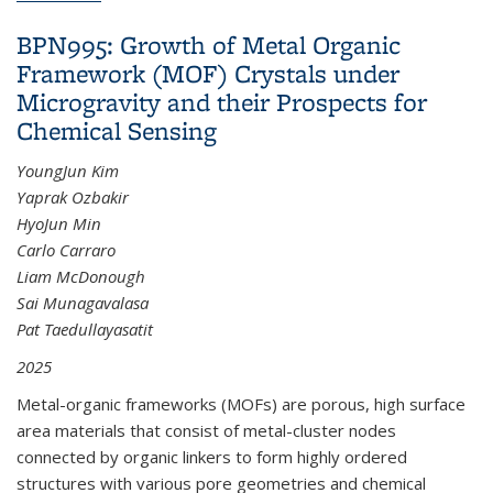
BPN995: Growth of Metal Organic
Framework (MOF) Crystals under
Microgravity and their Prospects for
Chemical Sensing
YoungJun Kim
Yaprak Ozbakir
HyoJun Min
Carlo Carraro
Liam McDonough
Sai Munagavalasa
Pat Taedullayasatit
2025
Metal-organic frameworks (MOFs) are porous, high surface
area materials that consist of metal-cluster nodes
connected by organic linkers to form highly ordered
structures with various pore geometries and chemical