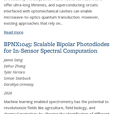
offer ultra-long lifetimes, and superconducting circuits
interfaced with optomechanical cavities can enable
microwave-to-optics quantum transduction. However,
existing approaches that rely on...
Read more
about BPNX1056: Acceptor-Mediated Coupling of
Superconducting Circuits to Silicon Nanomechanics
BPNX1045: Scalable Bipolar Photodiodes
for In-Sensor Spectral Computation
Jamie Geng
Dehui Zhang
Tyler Ferraro
Simon Starbuck
Dorottya Urmossy
2026
Machine learning enabled spectrometry has the potential to
revolutionize fields like agriculture, field biology, and
chemical metrology by allowing the identification of different