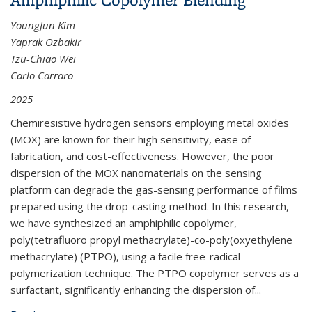
YoungJun Kim
Yaprak Ozbakir
Tzu-Chiao Wei
Carlo Carraro
2025
Chemiresistive hydrogen sensors employing metal oxides
(MOX) are known for their high sensitivity, ease of
fabrication, and cost-effectiveness. However, the poor
dispersion of the MOX nanomaterials on the sensing
platform can degrade the gas-sensing performance of films
prepared using the drop-casting method. In this research,
we have synthesized an amphiphilic copolymer,
poly(tetrafluoro propyl methacrylate)-co-poly(oxyethylene
methacrylate) (PTPO), using a facile free-radical
polymerization technique. The PTPO copolymer serves as a
surfactant, significantly enhancing the dispersion of...