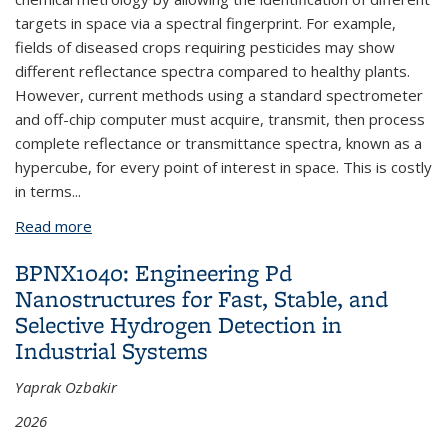
targets in space via a spectral fingerprint. For example,
fields of diseased crops requiring pesticides may show
different reflectance spectra compared to healthy plants.
However, current methods using a standard spectrometer
and off-chip computer must acquire, transmit, then process
complete reflectance or transmittance spectra, known as a
hypercube, for every point of interest in space. This is costly
in terms...
Read more
about BPNX1045: Scalable Bipolar Photodiodes for
In-Sensor Spectral Computation
BPNX1040: Engineering Pd
Nanostructures for Fast, Stable, and
Selective Hydrogen Detection in
Industrial Systems
Yaprak Ozbakir
2026