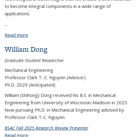
to become integral components in a wide range of
applications.
...
Read more
about BPNX1023: CMOS-Compatible Contact
Engineering of 2D Semiconductors
William Dong
Graduate Student Researcher
Mechanical Engineering
Professor Clark T.-C. Nguyen (Advisor)
Ph.D. 2029 (Anticipated)
William (Shihong) Dong received his B.S. in Mechanical
Engineering from University of Wisconsin-Madison in 2023.
Now pursuing Ph.D. in Mechanical Engineering advised by
Professor Clark T-C. Nguyen.
BSAC Fall 2025 Research Review Presenter
Read more
about William Dong