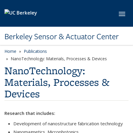
Skip to main content
Toggl
Berkeley Sensor & Actuator Center
Home
Publications
category page
NanoTechnology: Materials, Processes & Devices
NanoTechnology:
Materials, Processes &
Devices
Research that includes:
Development of nanostructure fabrication technology
Nanomagnetics, Microphotonics