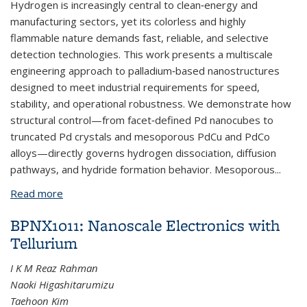
Hydrogen is increasingly central to clean‑energy and
manufacturing sectors, yet its colorless and highly
flammable nature demands fast, reliable, and selective
detection technologies. This work presents a multiscale
engineering approach to palladium‑based nanostructures
designed to meet industrial requirements for speed,
stability, and operational robustness. We demonstrate how
structural control—from facet‑defined Pd nanocubes to
truncated Pd crystals and mesoporous PdCu and PdCo
alloys—directly governs hydrogen dissociation, diffusion
pathways, and hydride formation behavior. Mesoporous...
Read more
about BPNX1040: Engineering Pd Nanostructures
for Fast, Stable, and Selective Hydrogen Detection
BPNX1011: Nanoscale Electronics with
in Industrial Systems
Tellurium
I K M Reaz Rahman
Naoki Higashitarumizu
Taehoon Kim