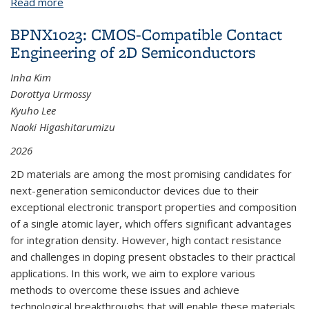
Read more
about BPNX1041: Enhanced Hydrogen Detection in
MOX-Based Gas Sensor via Amphiphilic Copolymer
BPNX1023: CMOS-Compatible Contact
Blending
Engineering of 2D Semiconductors
Inha Kim
Dorottya Urmossy
Kyuho Lee
Naoki Higashitarumizu
2026
2D materials are among the most promising candidates for
next-generation semiconductor devices due to their
exceptional electronic transport properties and composition
of a single atomic layer, which offers significant advantages
for integration density. However, high contact resistance
and challenges in doping present obstacles to their practical
applications. In this work, we aim to explore various
methods to overcome these issues and achieve
technological breakthroughs that will enable these materials