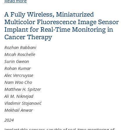
Read more
about Dehui Zhang
A Fully Wireless, Miniaturized
Multicolor Fluorescence Image Sensor
Implant for Real-Time Monitoring in
Cancer Therapy
Rozhan Rabbani
Micah Roschelle
Surin Gweon
Rohan Kumar
Alec Vercruysse
Nam Woo Cho
Matthew H. Spitzer
Ali M. Niknejad
Vladimir Stojanović
Mekhail Anwar
2024
Implantable sensors capable of real-time monitoring of