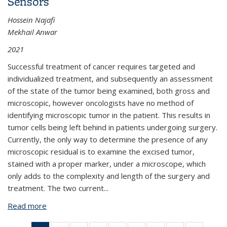
Sensors
Hossein Najafi
Mekhail Anwar
2021
Successful treatment of cancer requires targeted and
individualized treatment, and subsequently an assessment
of the state of the tumor being examined, both gross and
microscopic, however oncologists have no method of
identifying microscopic tumor in the patient. This results in
tumor cells being left behind in patients undergoing surgery.
Currently, the only way to determine the presence of any
microscopic residual is to examine the excised tumor,
stained with a proper marker, under a microscope, which
only adds to the complexity and length of the surgery and
treatment. The two current...
Read more
about BPN882: An Ultra-Thin Molecular Imaging
Skin for Intraoperative Cancer Detection Using