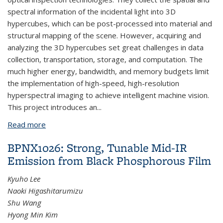
spectral information of the incidental light into 3D
hypercubes, which can be post-processed into material and
structural mapping of the scene. However, acquiring and
analyzing the 3D hypercubes set great challenges in data
collection, transportation, storage, and computation. The
much higher energy, bandwidth, and memory budgets limit
the implementation of high-speed, high-resolution
hyperspectral imaging to achieve intelligent machine vision.
This project introduces an...
Read more
about BPNX1025: In-Sensor Visible to Mid-Infrared
Spectral Machine Vision
BPNX1026: Strong, Tunable Mid-IR
Emission from Black Phosphorous Film
Kyuho Lee
Naoki Higashitarumizu
Shu Wang
Hyong Min Kim