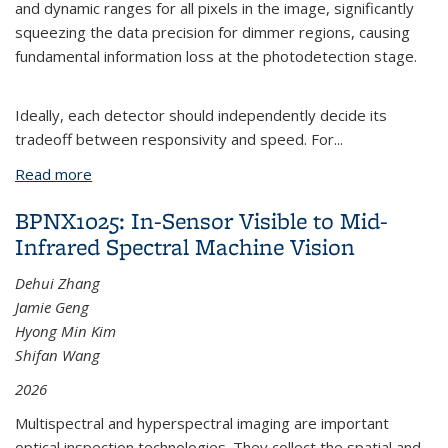
and dynamic ranges for all pixels in the image, significantly
squeezing the data precision for dimmer regions, causing
fundamental information loss at the photodetection stage.
Ideally, each detector should independently decide its
tradeoff between responsivity and speed. For
...
Read more
about BPNX1058: Visible-to-Mid-Infrared
Photodetection with Self-Adaptive Responsivity-
BPNX1025: In-Sensor Visible to Mid-
Speed Tradeoff
Infrared Spectral Machine Vision
Dehui Zhang
Jamie Geng
Hyong Min Kim
Shifan Wang
2026
Multispectral and hyperspectral imaging are important
optical inspection technologies. They collect the spatial and