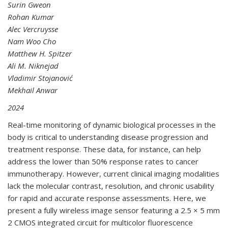
Surin Gweon
Rohan Kumar
Alec Vercruysse
Nam Woo Cho
Matthew H. Spitzer
Ali M. Niknejad
Vladimir Stojanović
Mekhail Anwar
2024
Real-time monitoring of dynamic biological processes in the
body is critical to understanding disease progression and
treatment response. These data, for instance, can help
address the lower than 50% response rates to cancer
immunotherapy. However, current clinical imaging modalities
lack the molecular contrast, resolution, and chronic usability
for rapid and accurate response assessments. Here, we
present a fully wireless image sensor featuring a 2.5 × 5 mm
2 CMOS integrated circuit for multicolor fluorescence