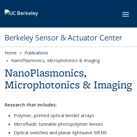
Skip to main content
Toggl
Berkeley Sensor & Actuator Center
Home
Publications
category page
NanoPlasmonics, Microphotonics & Imaging
NanoPlasmonics,
Microphotonics & Imaging
Research that includes:
Polymer, printed optical lenslet arrays
Microfluidic tuneable photopolymer lenses
Optical switches and planar lightwave MEMS