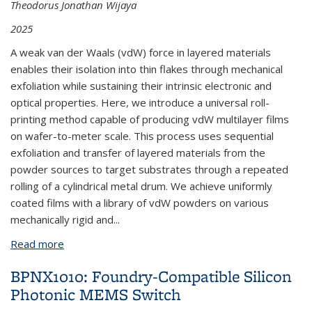
Theodorus Jonathan Wijaya
2025
A weak van der Waals (vdW) force in layered materials
enables their isolation into thin flakes through mechanical
exfoliation while sustaining their intrinsic electronic and
optical properties. Here, we introduce a universal roll-
printing method capable of producing vdW multilayer films
on wafer-to-meter scale. This process uses sequential
exfoliation and transfer of layered materials from the
powder sources to target substrates through a repeated
rolling of a cylindrical metal drum. We achieve uniformly
coated films with a library of vdW powders on various
mechanically rigid and
...
Read more
about BPNX1026: Strong, Tunable Mid-IR Emission
from Black Phosphorous Film
BPNX1010: Foundry-Compatible Silicon
Photonic MEMS Switch