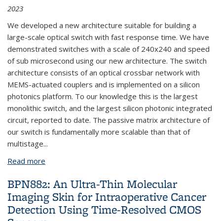
2023
We developed a new architecture suitable for building a
large-scale optical switch with fast response time. We have
demonstrated switches with a scale of 240x240 and speed
of sub microsecond using our new architecture. The switch
architecture consists of an optical crossbar network with
MEMS-actuated couplers and is implemented on a silicon
photonics platform. To our knowledge this is the largest
monolithic switch, and the largest silicon photonic integrated
circuit, reported to date. The passive matrix architecture of
our switch is fundamentally more scalable than that of
multistage...
Read more
about BPN751: Large-Scale Silicon Photonic MEMS
Switch with Sub-Microsecond Response Time
BPN882: An Ultra-Thin Molecular
Imaging Skin for Intraoperative Cancer
Detection Using Time-Resolved CMOS