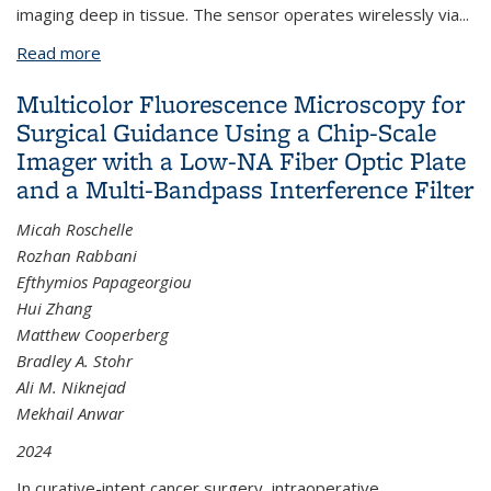
imaging deep in tissue. The sensor operates wirelessly via
...
Read more
about A Wireless, Multicolor Fluorescence Image
Sensor Implant for Real-Time Monitoring in Cancer
Multicolor Fluorescence Microscopy for
Therapy
Surgical Guidance Using a Chip-Scale
Imager with a Low-NA Fiber Optic Plate
and a Multi-Bandpass Interference Filter
Micah Roschelle
Rozhan Rabbani
Efthymios Papageorgiou
Hui Zhang
Matthew Cooperberg
Bradley A. Stohr
Ali M. Niknejad
Mekhail Anwar
2024
In curative-intent cancer surgery, intraoperative