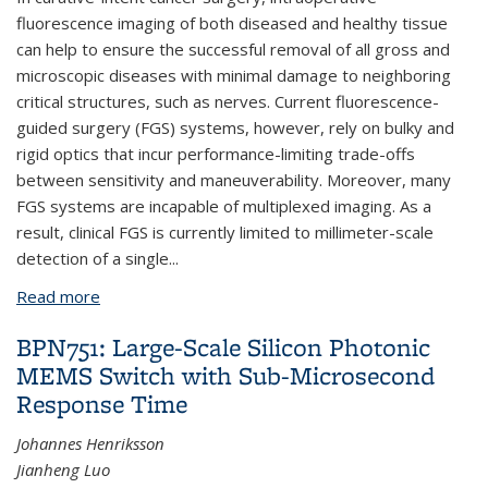
fluorescence imaging of both diseased and healthy tissue
can help to ensure the successful removal of all gross and
microscopic diseases with minimal damage to neighboring
critical structures, such as nerves. Current fluorescence-
guided surgery (FGS) systems, however, rely on bulky and
rigid optics that incur performance-limiting trade-offs
between sensitivity and maneuverability. Moreover, many
FGS systems are incapable of multiplexed imaging. As a
result, clinical FGS is currently limited to millimeter-scale
detection of a single...
Read more
about Multicolor Fluorescence Microscopy for
Surgical Guidance Using a Chip-Scale Imager with a
BPN751: Large-Scale Silicon Photonic
Low-NA Fiber Optic Plate and a Multi-Bandpass
MEMS Switch with Sub-Microsecond
Interference Filter
Response Time
Johannes Henriksson
Jianheng Luo