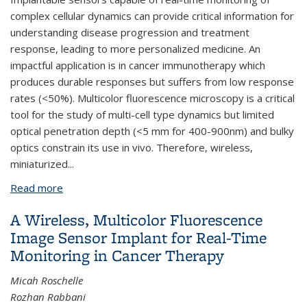
complex cellular dynamics can provide critical information for
understanding disease progression and treatment
response, leading to more personalized medicine. An
impactful application is in cancer immunotherapy which
produces durable responses but suffers from low response
rates (<50%). Multicolor fluorescence microscopy is a critical
tool for the study of multi-cell type dynamics but limited
optical penetration depth (<5 mm for 400-900nm) and bulky
optics constrain its use in vivo. Therefore, wireless,
miniaturized
...
Read more
about A Fully Wireless, Miniaturized Multicolor
Fluorescence Image Sensor Implant for Real-Time
A Wireless, Multicolor Fluorescence
Monitoring in Cancer Therapy
Image Sensor Implant for Real-Time
Monitoring in Cancer Therapy
Micah Roschelle
Rozhan Rabbani