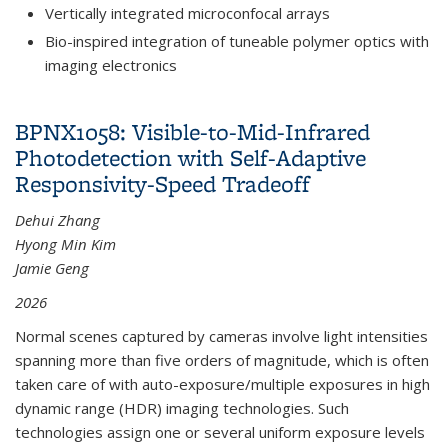
Vertically integrated microconfocal arrays
Bio-inspired integration of tuneable polymer optics with
imaging electronics
BPNX1058: Visible-to-Mid-Infrared
Photodetection with Self-Adaptive
Responsivity-Speed Tradeoff
Dehui Zhang
Hyong Min Kim
Jamie Geng
2026
Normal scenes captured by cameras involve light intensities
spanning more than five orders of magnitude, which is often
taken care of with auto-exposure/multiple exposures in high
dynamic range (HDR) imaging technologies. Such
technologies assign one or several uniform exposure levels