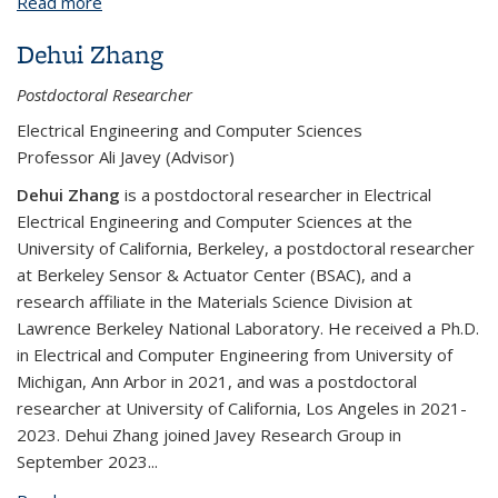
Read more
about BPNX1010: Foundry-Compatible Silicon
Photonic MEMS Switch
Dehui Zhang
Postdoctoral Researcher
Electrical Engineering and Computer Sciences
Professor Ali Javey (Advisor)
Dehui Zhang
is a postdoctoral researcher in Electrical
Electrical Engineering and Computer Sciences at the
University of California, Berkeley, a postdoctoral researcher
at Berkeley Sensor & Actuator Center (BSAC), and a
research affiliate in the Materials Science Division at
Lawrence Berkeley National Laboratory. He received a Ph.D.
in Electrical and Computer Engineering from University of
Michigan, Ann Arbor in 2021, and was a postdoctoral
researcher at University of California, Los Angeles in 2021-
2023. Dehui Zhang joined Javey Research Group in
September 2023
...