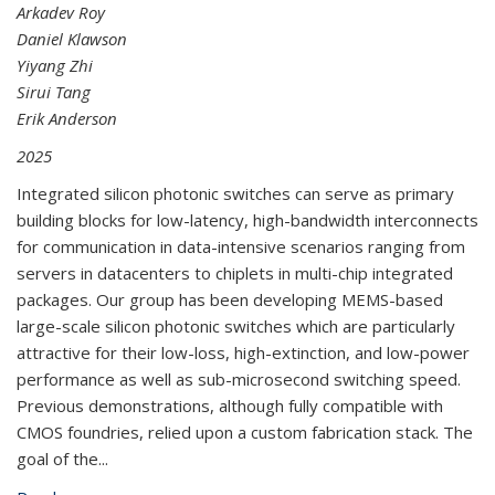
Arkadev Roy
Daniel Klawson
Yiyang Zhi
Sirui Tang
Erik Anderson
2025
Integrated silicon photonic switches can serve as primary
building blocks for low-latency, high-bandwidth interconnects
for communication in data-intensive scenarios ranging from
servers in datacenters to chiplets in multi-chip integrated
packages. Our group has been developing MEMS-based
large-scale silicon photonic switches which are particularly
attractive for their low-loss, high-extinction, and low-power
performance as well as sub-microsecond switching speed.
Previous demonstrations, although fully compatible with
CMOS foundries, relied upon a custom fabrication stack. The
goal of the...