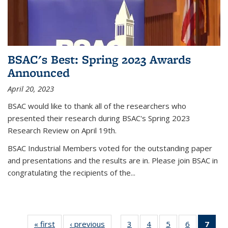
BSAC's Best: Spring 2023 Awards
Announced
April 20, 2023
BSAC would like to thank all of the researchers who
presented their research during BSAC's Spring 2023
Research Review on April 19th.
BSAC Industrial Members voted for the outstanding paper
and presentations and the results are in. Please join BSAC in
congratulating the recipients of the...
« first
Thumbnail
‹ previous
Thumbnail
3
of 16
4
of 16
5
of 16
6
of 16
7
of