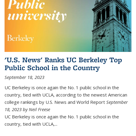
'U.S. News' Ranks UC Berkeley Top
Public School in the Country
September 18, 2023
UC Berkeley is once again the No. 1 public school in the
country, tied with UCLA, according to the newest American
college rankings by U.S. News and World Report
September
18, 2023 by Neil Freese
UC Berkeley is once again the No. 1 public school in the
country, tied with UCLA,...