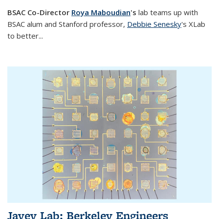
BSAC Co-Director
Roya Maboudian
's
lab
teams up with
BSAC alum and Stanford professor,
Debbie Senesky
's XLab
to better
...
Javey Lab: Berkeley Engineers