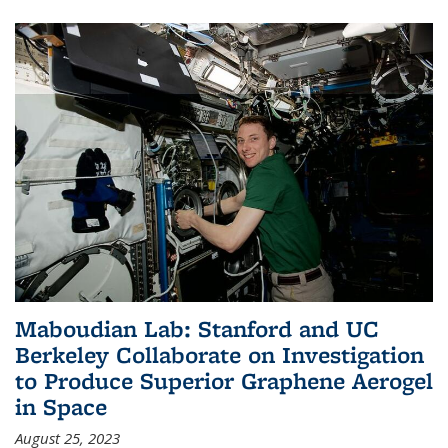
Maboudian Lab: Stanford and UC
Berkeley Collaborate on Investigation
to Produce Superior Graphene Aerogel
in Space
August 25, 2023