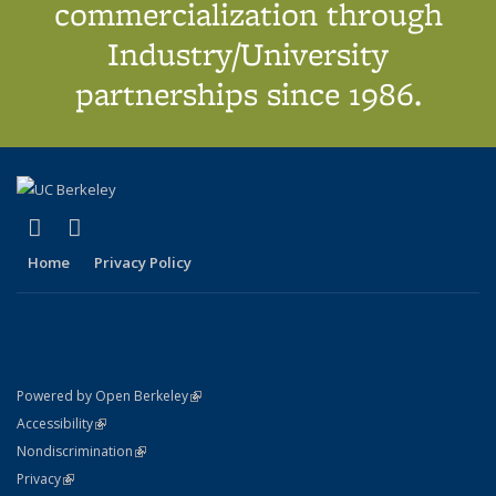
commercialization through
Industry/University
partnerships since 1986.
(link is external)
(link is external)
X (formerly Twitter)
LinkedIn
Home
Privacy Policy
(link is external)
Powered by Open Berkeley
Statement
(link is external)
Accessibility
Policy Statement
(link is external)
Nondiscrimination
Statement
(link is external)
Privacy