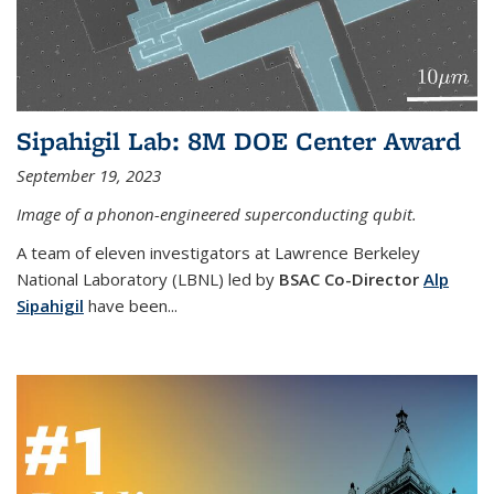
Sipahigil Lab: 8M DOE Center Award
September 19, 2023
Image of a phonon-engineered superconducting qubit.
A team of eleven investigators at Lawrence Berkeley
National Laboratory (LBNL) led by
BSAC Co-Director
Alp
Sipahigil
have been...