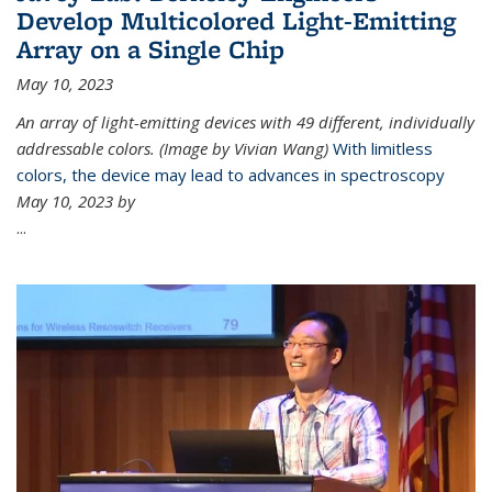
Develop Multicolored Light-Emitting
Array on a Single Chip
May 10, 2023
An array of light-emitting devices with 49 different, individually
addressable colors. (Image by Vivian Wang)
With limitless
colors, the device may lead to advances in spectroscopy
May 10, 2023 by
...