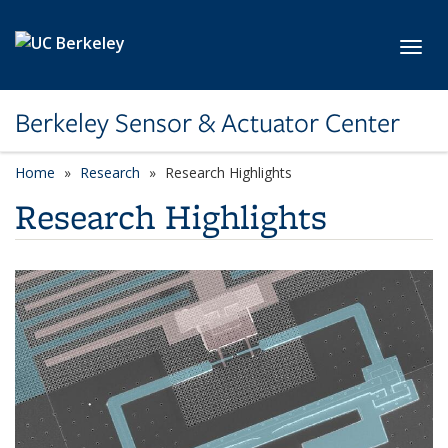
Skip to main content
Toggl
Berkeley Sensor & Actuator Center
Home
Research
Research Highlights
Research Highlights