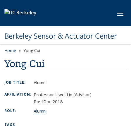
Skip to main content
Toggl
Berkeley Sensor & Actuator Center
Home
Yong Cui
Yong Cui
Alumni
JOB TITLE:
Professor Liwei Lin (Advisor)
AFFILIATION:
PostDoc 2018
Alumni
ROLE:
TAGS