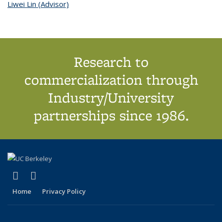
Liwei Lin (Advisor)
topic page
Research to
commercialization through
Industry/University
partnerships since 1986.
(link is external)
(link is external)
X (formerly Twitter)
LinkedIn
Home
Privacy Policy