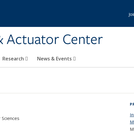
Jo
& Actuator Center
Research
News & Events
P
I
r Sciences
M
M