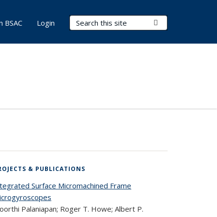
Search Terms
Submit Search
in BSAC
Login
ROJECTS & PUBLICATIONS
ntegrated Surface Micromachined Frame
icrogyroscopes
oorthi Palaniapan; Roger T. Howe; Albert P.