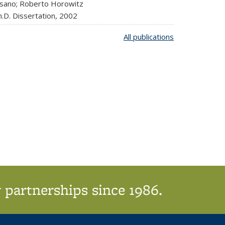
isano; Roberto Horowitz
.D. Dissertation,
2002
All publications
 partnerships since 1986.