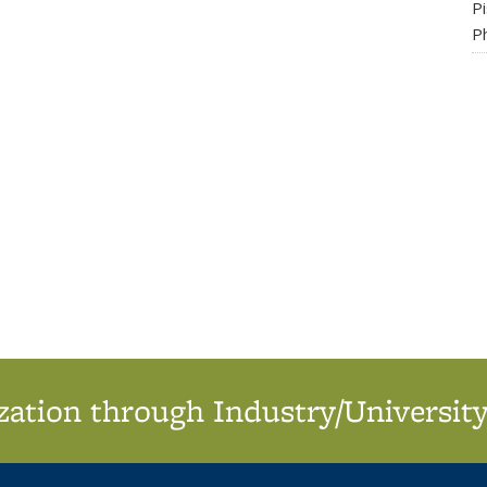
P
Ph
ation through Industry/University