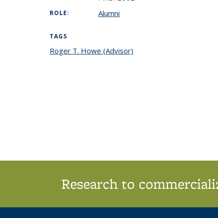
Alumni
ROLE:
TAGS
Roger T. Howe (Advisor)
topic page
Research to commercializ