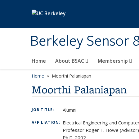
Skip to main content
Berkeley Sensor 
Home
About BSAC
Membership
Home
Moorthi Palaniapan
Moorthi Palaniapan
Alumni
JOB TITLE:
Electrical Engineering and Compute
AFFILIATION:
Professor Roger T. Howe (Advisor)
Ph.D. 2002