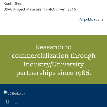
Konlin Shen
BSAC Project Materials (Final/Archive),
2016
All publications
Research to
commercialization through
Industry/University
partnerships since 1986.
(link is external)
(link is external)
X (formerly Twitter)
LinkedIn