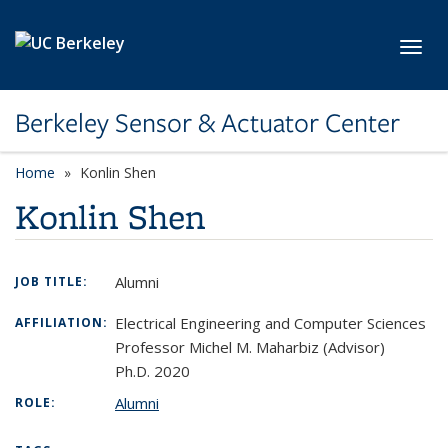
Skip to main content
Toggl
Berkeley Sensor & Actuator Center
Home
Konlin Shen
Konlin Shen
Alumni
JOB TITLE:
Electrical Engineering and Computer Sciences
AFFILIATION:
Professor Michel M. Maharbiz (Advisor)
Ph.D. 2020
Alumni
ROLE: