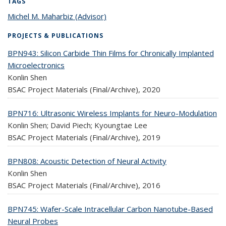
TAGS
Michel M. Maharbiz (Advisor)
topic page
PROJECTS & PUBLICATIONS
BPN943: Silicon Carbide Thin Films for Chronically Implanted
Microelectronics
Konlin Shen
BSAC Project Materials (Final/Archive),
2020
BPN716: Ultrasonic Wireless Implants for Neuro-Modulation
Konlin Shen; David Piech; Kyoungtae Lee
BSAC Project Materials (Final/Archive),
2019
BPN808: Acoustic Detection of Neural Activity
Konlin Shen
BSAC Project Materials (Final/Archive),
2016
BPN745: Wafer-Scale Intracellular Carbon Nanotube-Based
Neural Probes