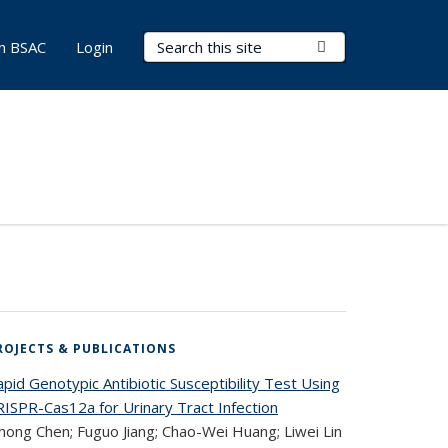
Search Terms
Submit Search
in BSAC
Login
ROJECTS & PUBLICATIONS
pid Genotypic Antibiotic Susceptibility Test Using
RISPR-Cas12a for Urinary Tract Infection
hong Chen; Fuguo Jiang; Chao-Wei Huang; Liwei Lin