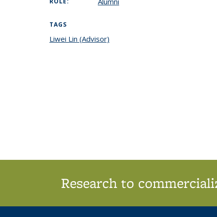
Alumni
ROLE:
TAGS
Liwei Lin (Advisor)
topic page
Research to commercializ