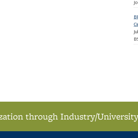
Jo
B
Ci
J
BS
ation through Industry/University