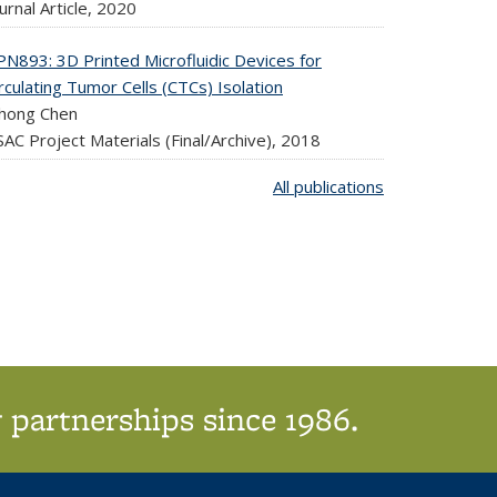
urnal Article,
2020
PN893: 3D Printed Microfluidic Devices for
rculating Tumor Cells (CTCs) Isolation
uhong Chen
AC Project Materials (Final/Archive),
2018
All publications
 partnerships since 1986.