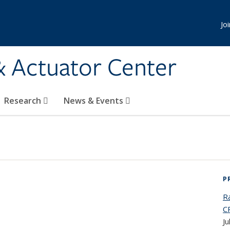
Jo
& Actuator Center
Research
News & Events
P
Ra
C
Ju