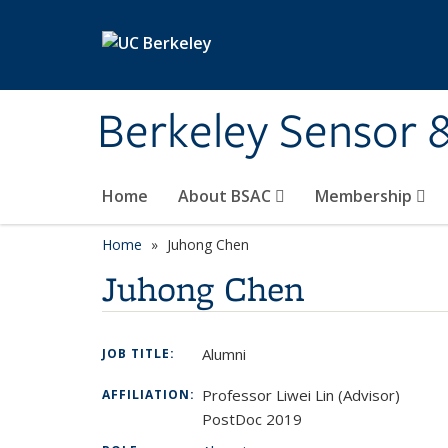
Skip to main content
Berkeley Sensor 
Home
About BSAC
Membership
Home
Juhong Chen
Juhong Chen
Alumni
JOB TITLE:
Professor Liwei Lin (Advisor)
AFFILIATION:
PostDoc 2019