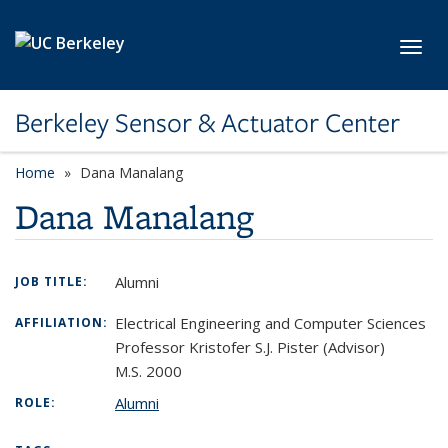
Skip to main content
Toggl
Berkeley Sensor & Actuator Center
Home
Dana Manalang
Dana Manalang
Alumni
JOB TITLE:
Electrical Engineering and Computer Sciences
AFFILIATION:
Professor Kristofer S.J. Pister (Advisor)
M.S. 2000
Alumni
ROLE: