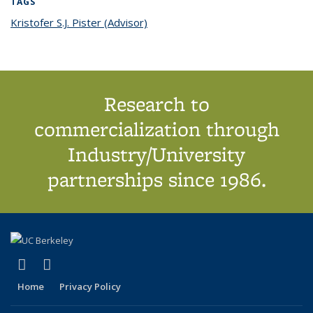
TAGS
Kristofer S.J. Pister (Advisor)
topic page
Research to
commercialization through
Industry/University
partnerships since 1986.
(link is external)
(link is external)
X (formerly Twitter)
LinkedIn
Home
Privacy Policy