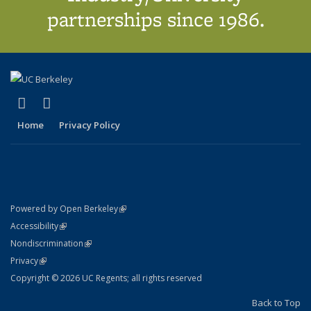
partnerships since 1986.
(link is external)
(link is external)
X (formerly Twitter)
LinkedIn
Home
Privacy Policy
(link is external)
Powered by Open Berkeley
Statement
(link is external)
Accessibility
Policy Statement
(link is external)
Nondiscrimination
Statement
(link is external)
Privacy
Copyright © 2026 UC Regents; all rights reserved
Back to Top