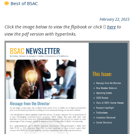
Best of BSAC
February 22, 2023
Click the image below to view the flipbook or click
here
(PDF file)
to
view the pdf version with hyperlinks.