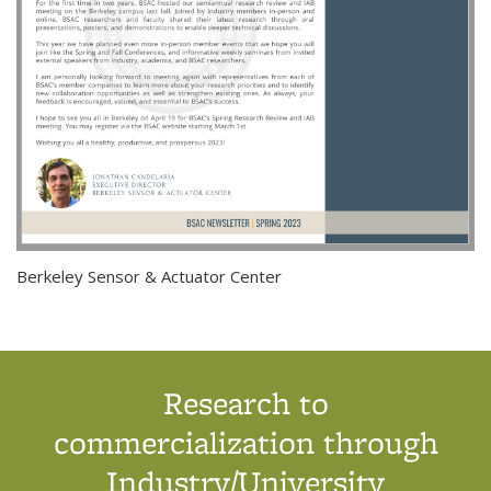
Berkeley Sensor & Actuator Center
Research to
commercialization through
Industry/University