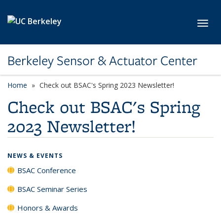
Skip to main content
Toggl
Berkeley Sensor & Actuator Center
Home
Check out BSAC's Spring 2023 Newsletter!
Check out BSAC's Spring
2023 Newsletter!
NEWS & EVENTS
BSAC Conference
BSAC Seminar Series
Honors & Awards