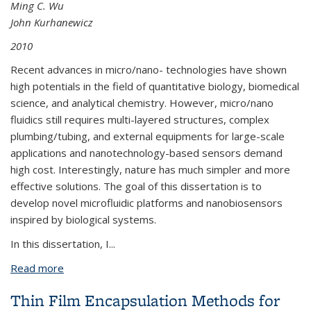
Ming C. Wu
John Kurhanewicz
2010
Recent advances in micro/nano- technologies have shown
high potentials in the field of quantitative biology, biomedical
science, and analytical chemistry. However, micro/nano
fluidics still requires multi-layered structures, complex
plumbing/tubing, and external equipments for large-scale
applications and nanotechnology-based sensors demand
high cost. Interestingly, nature has much simpler and more
effective solutions. The goal of this dissertation is to
develop novel microfluidic platforms and nanobiosensors
inspired by biological systems.
In this dissertation, I
...
Read more
about Biologically-inspired Microfluidic Platforms
and Aptamer-based Nanobiosensors
Thin Film Encapsulation Methods for