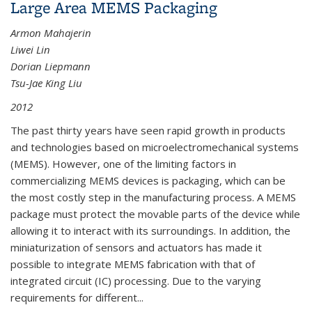
Large Area MEMS Packaging
Armon Mahajerin
Liwei Lin
Dorian Liepmann
Tsu-Jae King Liu
2012
The past thirty years have seen rapid growth in products
and technologies based on microelectromechanical systems
(MEMS). However, one of the limiting factors in
commercializing MEMS devices is packaging, which can be
the most costly step in the manufacturing process. A MEMS
package must protect the movable parts of the device while
allowing it to interact with its surroundings. In addition, the
miniaturization of sensors and actuators has made it
possible to integrate MEMS fabrication with that of
integrated circuit (IC) processing. Due to the varying
requirements for different
...