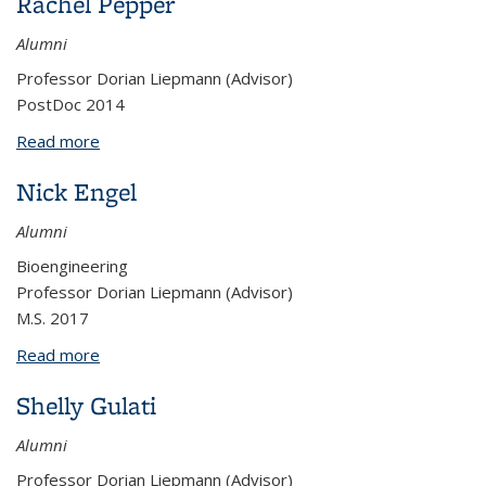
Rachel Pepper
Alumni
Professor Dorian Liepmann (Advisor)
PostDoc 2014
Read more
about Rachel Pepper
Nick Engel
Alumni
Bioengineering
Professor Dorian Liepmann (Advisor)
M.S. 2017
Read more
about Nick Engel
Shelly Gulati
Alumni
Professor Dorian Liepmann (Advisor)