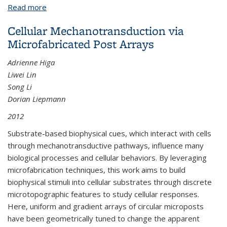
Read more
about Thin Film Encapsulation Methods for Large
Area MEMS Packaging
Cellular Mechanotransduction via
Microfabricated Post Arrays
Adrienne Higa
Liwei Lin
Song Li
Dorian Liepmann
2012
Substrate-based biophysical cues, which interact with cells
through mechanotransductive pathways, influence many
biological processes and cellular behaviors. By leveraging
microfabrication techniques, this work aims to build
biophysical stimuli into cellular substrates through discrete
microtopographic features to study cellular responses.
Here, uniform and gradient arrays of circular microposts
have been geometrically tuned to change the apparent