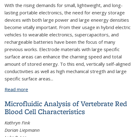
With the rising demands for small, lightweight, and long-
lasting portable electronics, the need for energy storage
devices with both large power and large eneergy densities
become vitally important. From their usage in hybrid electric
vehicles to wearable electronics, supercapacitors, and
rechargeable batteries have been the focus of many
previous works. Electrode materials with large specific
surface areas can enhance the charning speed and total
amount of stored energy. To this end, vertically self-aligned
conductivities as well as high mechanical stregth and large
specific surface areas...
Read more
about Carbon Nanotube Films for Energy Storage
Applications
Microfluidic Analysis of Vertebrate Red
Blood Cell Characteristics
Kathryn Fink
Dorian Liepmann