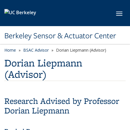
Skip to main content
Toggl
Berkeley Sensor & Actuator Center
Home
BSAC Advisor
category page
Dorian Liepmann (Advisor)
Dorian Liepmann
(Advisor)
Research Advised by Professor
Dorian Liepmann