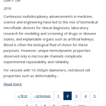
Luke P. Lee
2016
Continuous multidisciplinary advancements in medicine,
science and engineering have led to the rise of biomedical
microfluidic devices for clinical diagnoses, laboratory
research for modeling and screening of drugs or disease
states, and implantable organs such as artificial kidneys.
Blood is often the biological fluid of choice for these
purposes. However, unique hemodynamic properties
observed only in microscale channels complicate
experimental repeatability and reliability.
For vessels with 10-300μm diameters, red blood cell
properties such as deformability
...
Read more
about Microfluidic Analysis of Vertebrate Red Blood
Cell Characteristics
« first
View:
‹ previous
View:
1
of 9 View:
2
of 9 View:
3
of 9 View:
4
of 9 View:
5
of 9 V
Taxonomy
Taxonomy
Taxonomy
Taxonomy
Taxonomy
Taxonomy
Taxo
6
of 9 View:
7
of 9 View:
8
of 9 View:
9
of 9 View:
next ›
View:
last »
View: