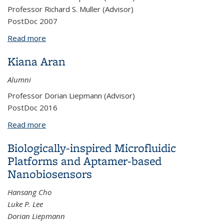
Professor Richard S. Muller (Advisor)
PostDoc 2007
Read more
about Shelly Gulati
Kiana Aran
Alumni
Professor Dorian Liepmann (Advisor)
PostDoc 2016
Read more
about Kiana Aran
Biologically-inspired Microfluidic
Platforms and Aptamer-based
Nanobiosensors
Hansang Cho
Luke P. Lee
Dorian Liepmann