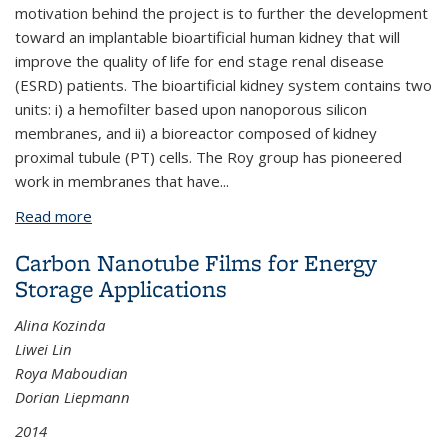
motivation behind the project is to further the development
toward an implantable bioartificial human kidney that will
improve the quality of life for end stage renal disease
(ESRD) patients. The bioartificial kidney system contains two
units: i) a hemofilter based upon nanoporous silicon
membranes, and ii) a bioreactor composed of kidney
proximal tubule (PT) cells. The Roy group has pioneered
work in membranes that have
...
Read more
about A Study of Mass Transport Towards the
Design and Characterization of an Artificial Kidney
Carbon Nanotube Films for Energy
Storage Applications
Alina Kozinda
Liwei Lin
Roya Maboudian
Dorian Liepmann
2014