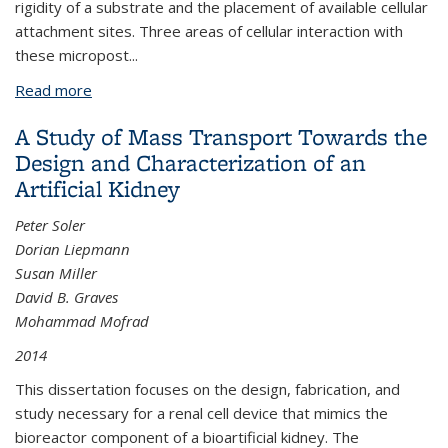
rigidity of a substrate and the placement of available cellular
attachment sites. Three areas of cellular interaction with
these micropost
...
Read more
about Cellular Mechanotransduction via
Microfabricated Post Arrays
A Study of Mass Transport Towards the
Design and Characterization of an
Artificial Kidney
Peter Soler
Dorian Liepmann
Susan Miller
David B. Graves
Mohammad Mofrad
2014
This dissertation focuses on the design, fabrication, and
study necessary for a renal cell device that mimics the
bioreactor component of a bioartificial kidney. The