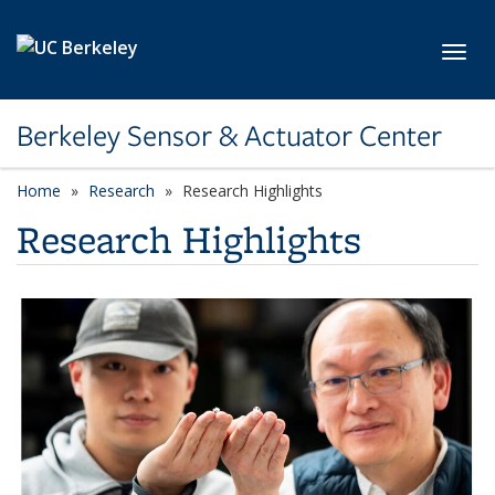
Skip to main content
Toggl
Berkeley Sensor & Actuator Center
Home
Research
Research Highlights
Research Highlights