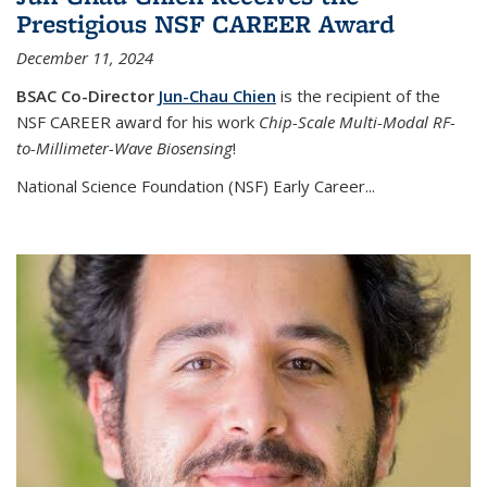
Prestigious NSF CAREER Award
December 11, 2024
BSAC Co-Director
Jun-Chau Chien
is the recipient of the
NSF CAREER award for his work
Chip-Scale Multi-Modal RF-
to-Millimeter-Wave Biosensing
!
National Science Foundation (NSF) Early Career...