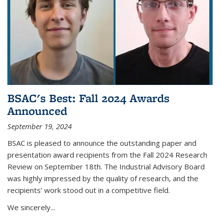
BSAC's Best: Fall 2024 Awards
Announced
September 19, 2024
BSAC is pleased to announce the outstanding paper and
presentation award recipients from the Fall 2024 Research
Review on September 18th. The Industrial Advisory Board
was highly impressed by the quality of research, and the
recipients’ work stood out in a competitive field.
We sincerely...