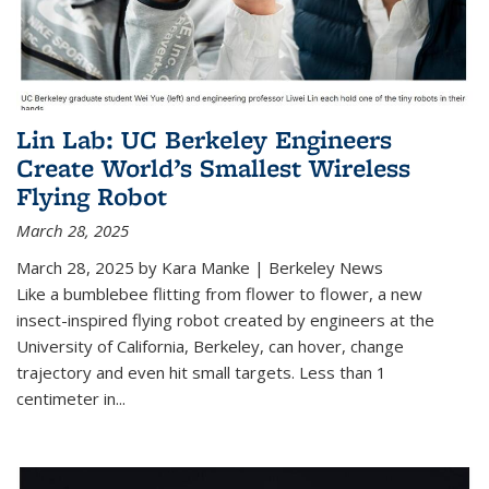
Lin Lab: UC Berkeley Engineers
Create World’s Smallest Wireless
Flying Robot
March 28, 2025
March 28, 2025 by Kara Manke | Berkeley News
Like a bumblebee flitting from flower to flower, a new
insect-inspired flying robot created by engineers at the
University of California, Berkeley, can hover, change
trajectory and even hit small targets. Less than 1
centimeter in
...