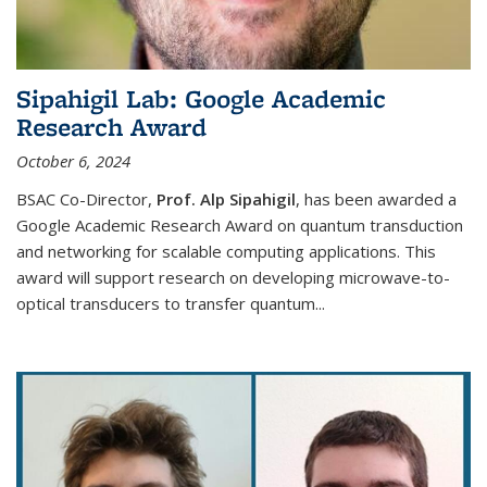
Sipahigil Lab: Google Academic
Research Award
October 6, 2024
BSAC Co-Director,
Prof. Alp Sipahigil
, has been awarded a
Google Academic Research Award on quantum transduction
and networking for scalable computing applications. This
award will support research on developing microwave-to-
optical transducers to transfer quantum...