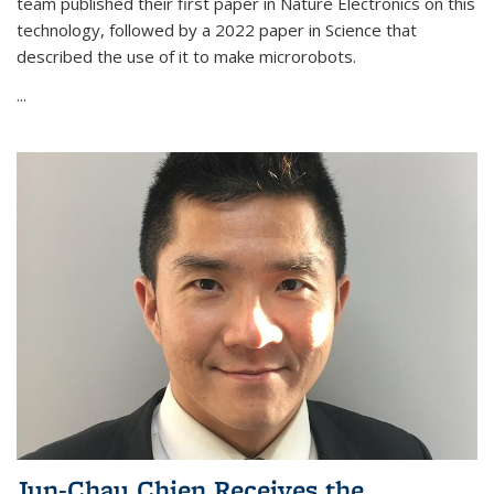
team published their first paper in Nature Electronics on this
technology, followed by a 2022 paper in Science that
described the use of it to make microrobots.
...
Jun-Chau Chien Receives the