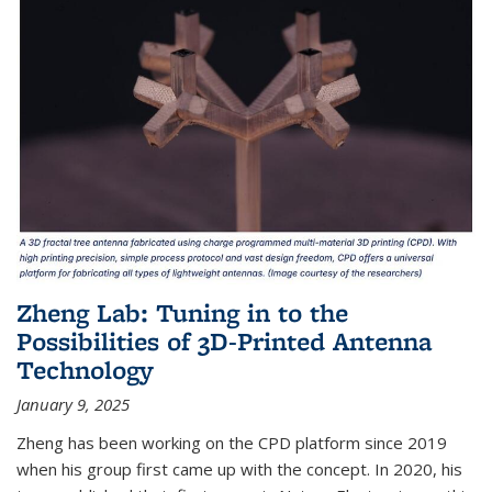
Zheng Lab: Tuning in to the
Possibilities of 3D-Printed Antenna
Technology
January 9, 2025
Zheng has been working on the CPD platform since 2019
when his group first came up with the concept. In 2020, his