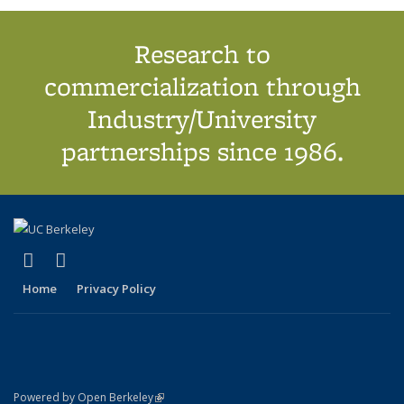
Research to
commercialization through
Industry/University
partnerships since 1986.
(link is external)
(link is external)
X (formerly Twitter)
LinkedIn
Home
Privacy Policy
(link is external)
Powered by Open Berkeley