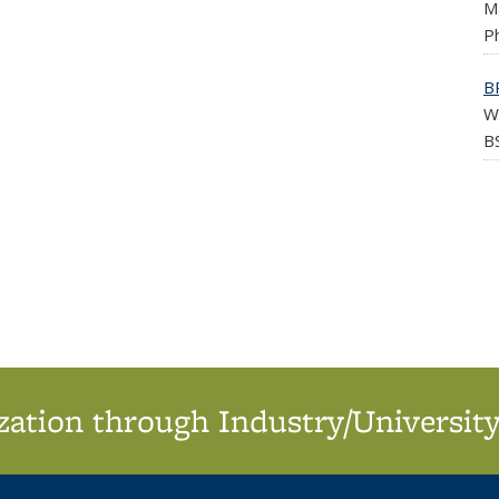
M
Ph
B
W
BS
ation through Industry/University