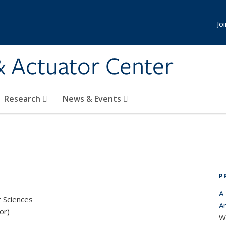
Jo
& Actuator Center
Research
News & Events
P
A
r Sciences
Am
or)
We