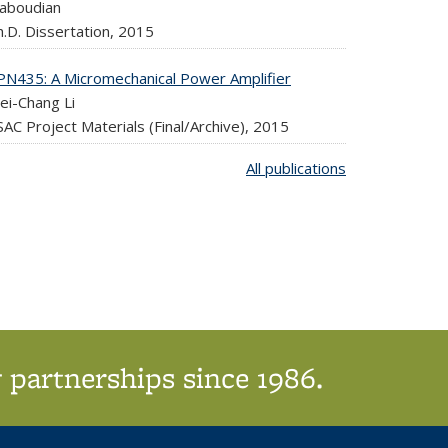
aboudian
.D. Dissertation,
2015
PN435: A Micromechanical Power Amplifier
ei-Chang Li
AC Project Materials (Final/Archive),
2015
All publications
 partnerships since 1986.