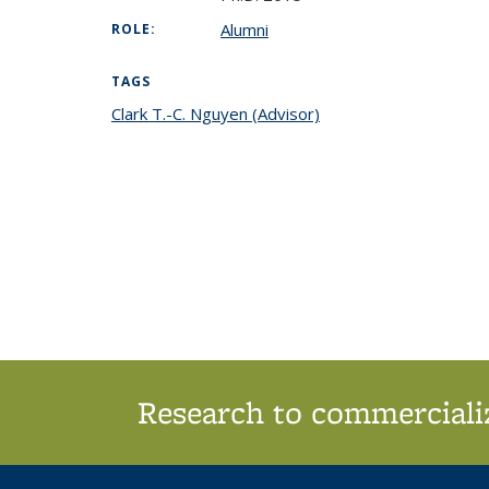
Alumni
ROLE:
TAGS
Clark T.-C. Nguyen (Advisor)
topic page
Research to commercializ