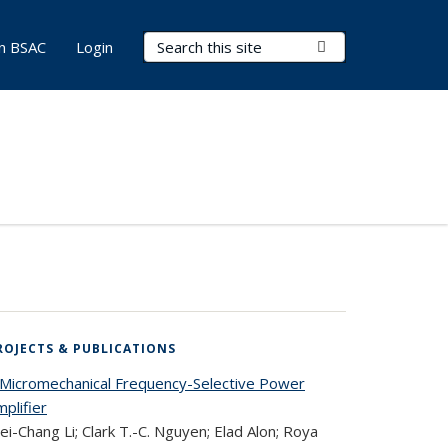
Search Terms
Submit Search
in BSAC
Login
ROJECTS & PUBLICATIONS
 Micromechanical Frequency-Selective Power
plifier
i-Chang Li; Clark T.-C. Nguyen; Elad Alon; Roya