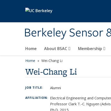
Skip to main content
Berkeley Sensor 
Home
About BSAC
Membership
Home
Wei-Chang Li
Wei-Chang Li
Alumni
JOB TITLE:
Electrical Engineering and Compute
AFFILIATION:
Professor Clark T.-C. Nguyen (Advis
Ph.D. 2015