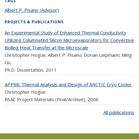
TAGS
Albert P. Pisano (Advisor)
topic page
PROJECTS & PUBLICATIONS
An Experimental Study of Enhanced Thermal Conductivity
Utilizing Columnated Silicon Microevaporators for Convective
Boiling Heat Transfer at the Microscale
Christopher Hogue; Albert P. Pisano; Dorian Liepmann; Ming
Gu
Ph.D. Dissertation,
2011
APP98: Thermal Analysis and Design of ARCTIC Cryo Cooler
Christopher Hogue
BSAC Project Materials (Final/Archive),
2006
All publications