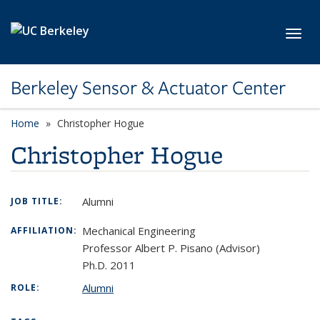
Skip to main content
Toggl
Berkeley Sensor & Actuator Center
Home
Christopher Hogue
Christopher Hogue
Alumni
JOB TITLE:
Mechanical Engineering
AFFILIATION:
Professor Albert P. Pisano (Advisor)
Ph.D. 2011
Alumni
ROLE: