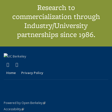
Research to
commercialization through
Industry/University
partnerships since 1986.
(link is external)
(link is external)
X (formerly Twitter)
LinkedIn
Home
Privacy Policy
(link is external)
Powered by Open Berkeley
Statement
(link is external)
Accessibility