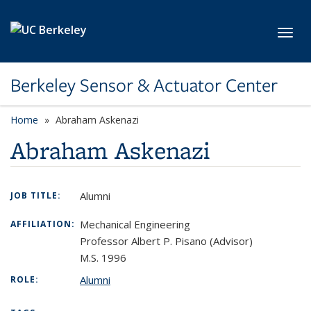
Skip to main content
Toggl
Berkeley Sensor & Actuator Center
Home
Abraham Askenazi
Abraham Askenazi
Alumni
JOB TITLE:
Mechanical Engineering
AFFILIATION:
Professor Albert P. Pisano (Advisor)
M.S. 1996
Alumni
ROLE: