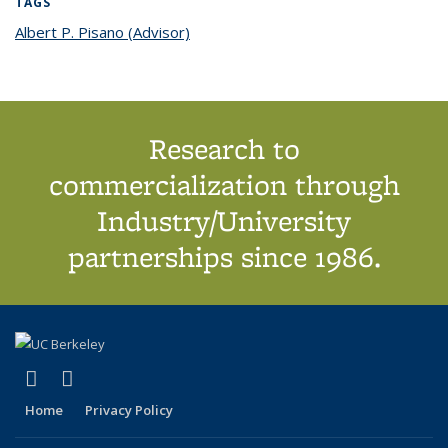
TAGS
Albert P. Pisano (Advisor)
topic page
Research to
commercialization through
Industry/University
partnerships since 1986.
(link is external)
(link is external)
X (formerly Twitter)
LinkedIn
Home
Privacy Policy