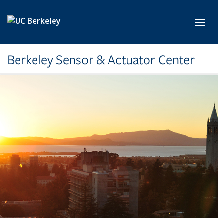
Skip to main content
Toggl
Berkeley Sensor & Actuator Center