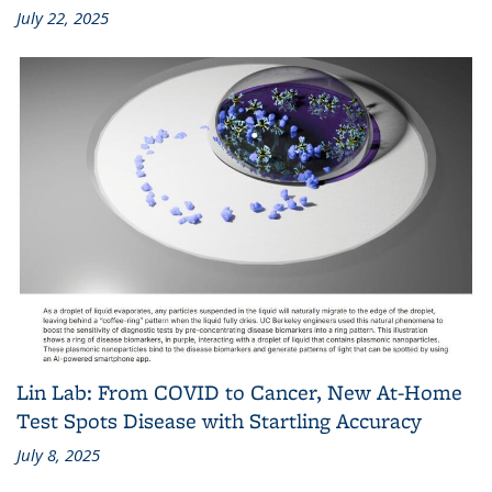
July 22, 2025
Lin Lab: From COVID to Cancer, New At-Home
Test Spots Disease with Startling Accuracy
July 8, 2025