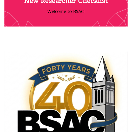
New Researcher Checklist
Welcome to BSAC!