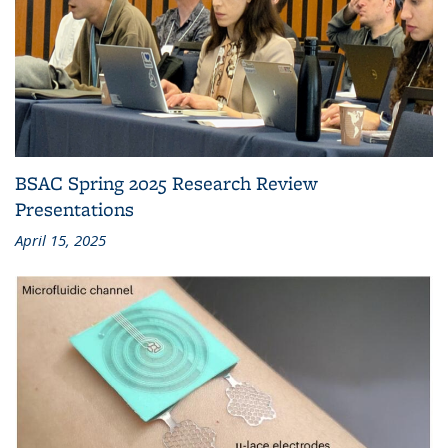
BSAC Spring 2025 Research Review
Presentations
April 15, 2025