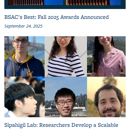
BSAC's Best: Fall 2025 Awards Announced
September 24, 2025
Sipahigil Lab: Researchers Develop a Scalable