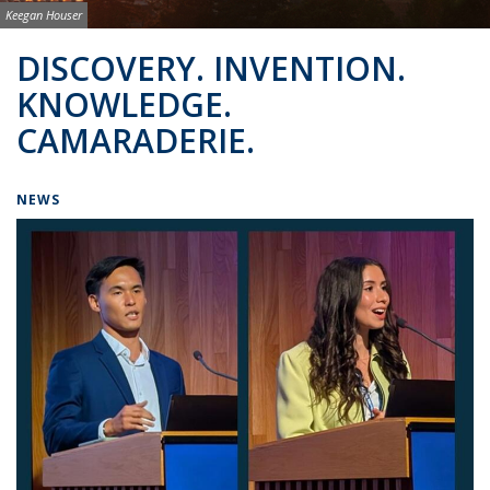
Image credit:
Keegan Houser
Background image: BSAC Co-Directors
DISCOVERY. INVENTION.
KNOWLEDGE.
CAMARADERIE.
NEWS