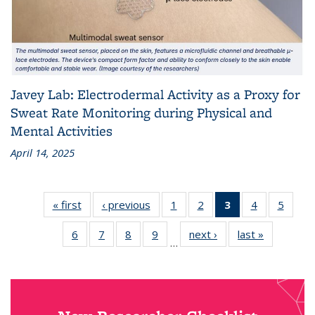
Javey Lab: Electrodermal Activity as a Proxy for
Sweat Rate Monitoring during Physical and
Mental Activities
April 14, 2025
« first
News
‹ previous
News
1
of 18
2
of 18
3
of 18
4
of 18
5
of 18
News
News
News
News
News
6
of 18
7
of 18
8
of 18
9
of 18
next ›
News
last »
News
(Current
…
News
News
News
News
page)