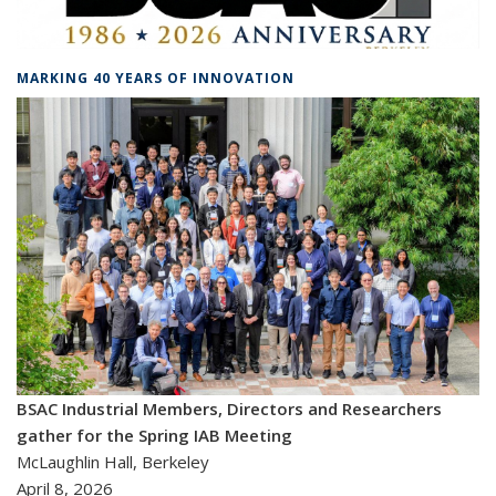
MARKING 40 YEARS OF INNOVATION
BSAC Industrial Members, Directors and Researchers
gather for the Spring IAB Meeting
McLaughlin Hall, Berkeley
April 8, 2026