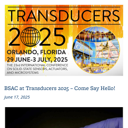
BSAC at Transducers 2025 – Come Say Hello!
June 17, 2025