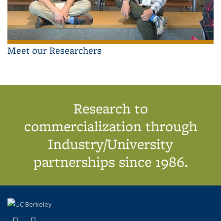
Meet our Researchers
Research to
commercialization through
Industry/University
partnerships since 1986.