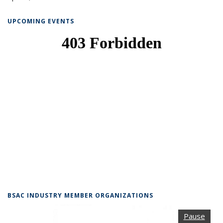
UPCOMING EVENTS
BSAC INDUSTRY MEMBER ORGANIZATIONS
Pause