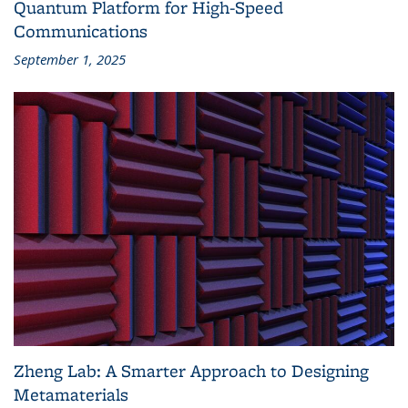
Quantum Platform for High-Speed
Communications
September 1, 2025
Zheng Lab: A Smarter Approach to Designing
Metamaterials