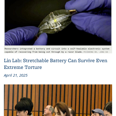
Lin Lab: Stretchable Battery Can Survive Even
Extreme Torture
April 21, 2025