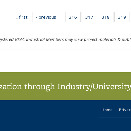
« first
Search
‹ previous
Search
316
of 324
317
of 324
318
of 324
319
o
…
Results
Results
Search
Search
Search
S
Results
Results
Results
Re
gistered BSAC Industrial Members may view project materials & publ
ation through Industry/University
Home
Privac