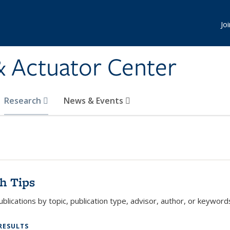
Jo
& Actuator Center
Research
News & Events
h Tips
blications by topic, publication type, advisor, author, or keywords
RESULTS