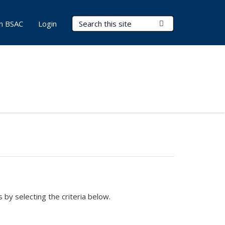
Search Terms
Submit Search
in BSAC
Login
 by selecting the criteria below.