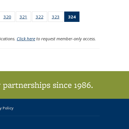
f 324
320
of 324
321
of 324
322
of 324
323
of 324
324
of 324
earch
Search
Search
Search
Search
Search
sults
Results
Results
Results
Results
Results
(Current
ications.
Click here
to request member-only access.
page)
 partnerships since 1986.
y Policy