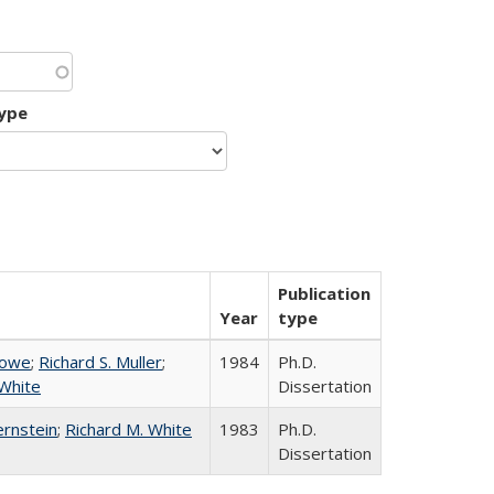
type
Publication
Year
type
Howe
;
Richard S. Muller
;
1984
Ph.D.
 White
Dissertation
ernstein
;
Richard M. White
1983
Ph.D.
Dissertation