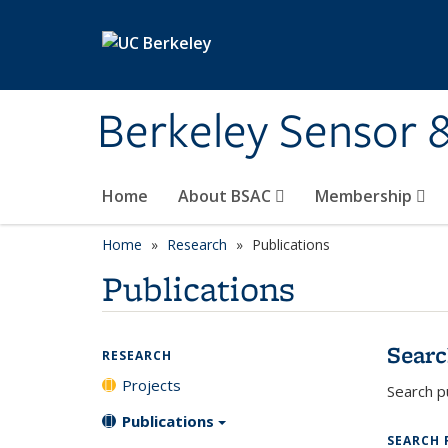
Skip to main content
Berkeley Sensor 
Home
About BSAC
Membership
Home
Research
Publications
Publications
Searc
RESEARCH
Projects
Search pu
Publications
SEARCH 