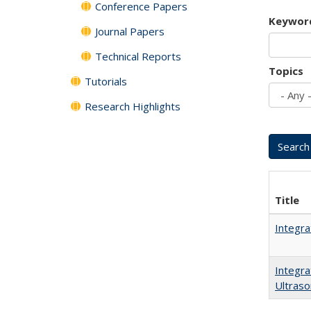
Conference Papers
Keywor
Journal Papers
Technical Reports
Topics
Tutorials
Research Highlights
Title
Integra
Integra
Ultraso