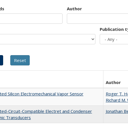
ds
Author
Publication 
Author
ted Silicon Electromechanical Vapor Sensor
Roger T. 
Richard M.
ted-Circuit-Compatible Electret and Condenser
Jonathan B
nic Transducers