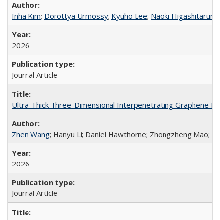
Inha Kim
;
Dorottya Urmossy
;
Kyuho Lee
;
Naoki Higashitarumi
2026
Journal Article
Ultra-Thick Three-Dimensional Interpenetrating Graphene Ele
Zhen Wang
; Hanyu Li; Daniel Hawthorne; Zhongzheng Mao;
Da
2026
Journal Article