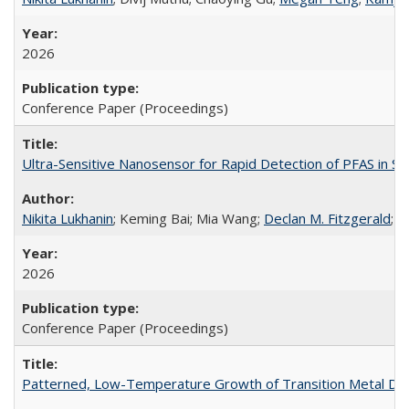
2026
Conference Paper (Proceedings)
Ultra-Sensitive Nanosensor for Rapid Detection of PFAS in Si
Nikita Lukhanin
; Keming Bai; Mia Wang;
Declan M. Fitzgerald
; 
2026
Conference Paper (Proceedings)
Patterned, Low-Temperature Growth of Transition Metal Dic