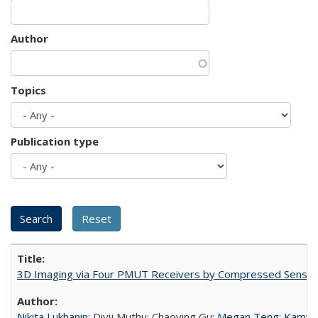
Author
Topics
Publication type
3D Imaging via Four PMUT Receivers by Compressed Sensin
Nikita Lukhanin
; Divij Muthu; Chaoying Gu;
Megan Teng
;
Kamyar