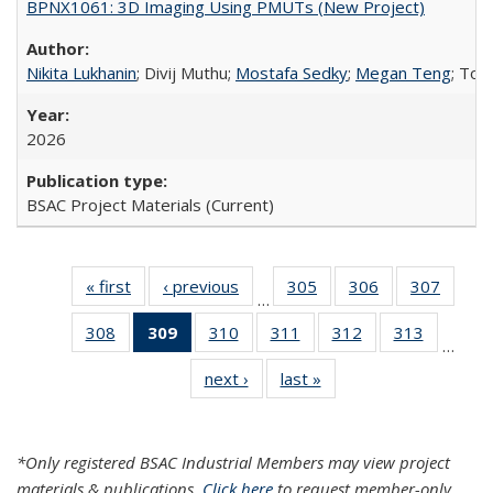
BPNX1061: 3D Imaging Using PMUTs (New Project)
Nikita Lukhanin
; Divij Muthu;
Mostafa Sedky
;
Megan Teng
; Tof
2026
BSAC Project Materials (Current)
« first
Search
‹ previous
Search
305
of 324
306
of 324
307
of 32
…
Results
Results
Search
Search
Searc
308
of 324
309
of 324
310
of 324
311
of 324
312
of 324
313
of 324
Results
Results
Result
…
Search
Search
Search
Search
Search
Search
next ›
Search
last »
Search
Results
Results
Results
Results
Results
Results
Results
Results
(Current
page)
*Only registered BSAC Industrial Members may view project
materials & publications.
Click here
to request member-only