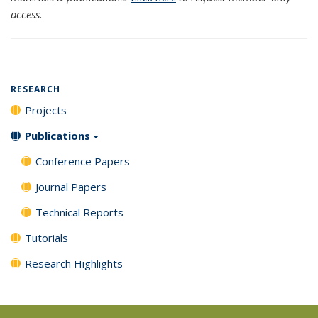
access.
RESEARCH
Projects
Publications
Conference Papers
Journal Papers
Technical Reports
Tutorials
Research Highlights