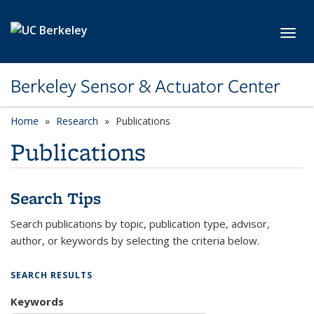
Skip to main content
Toggl
Berkeley Sensor & Actuator Center
Home
Research
Publications
Publications
Search Tips
Search publications by topic, publication type, advisor,
author, or keywords by selecting the criteria below.
SEARCH RESULTS
Keywords