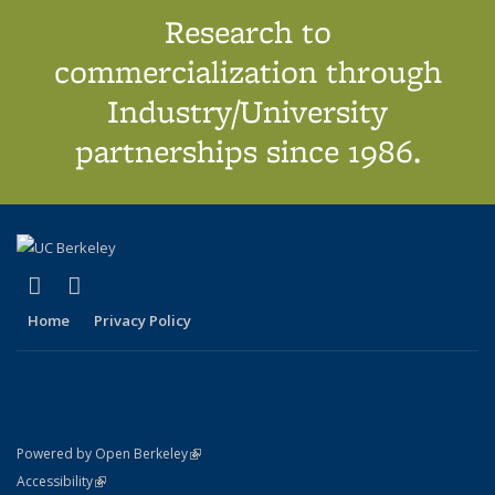
Research to
commercialization through
Industry/University
partnerships since 1986.
(link is external)
(link is external)
X (formerly Twitter)
LinkedIn
Home
Privacy Policy
(link is external)
Powered by Open Berkeley
Statement
(link is external)
Accessibility