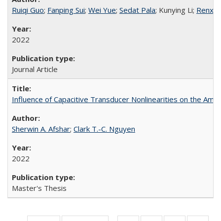
Ruiqi Guo
;
Fanping Sui
;
Wei Yue
;
Sedat Pala
; Kunying Li;
Renxia
2022
Journal Article
Influence of Capacitive Transducer Nonlinearities on the Amp
Sherwin A. Afshar
;
Clark T.-C. Nguyen
2022
Master's Thesis