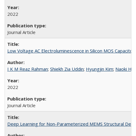
2022
Journal Article
Low Voltage AC Electroluminescence in Silicon MOS Capacitor
I K M Reaz Rahman
;
Shiekh Zia Uddin
;
Hyungjin Kim
;
Naoki Hig
2022
Journal Article
Deep Learning for Non-Parameterized MEMS Structural Desi