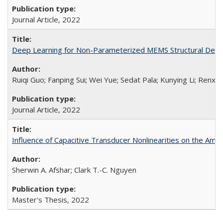
Journal Article,
2022
Deep Learning for Non-Parameterized MEMS Structural Desi
Ruiqi Guo; Fanping Sui; Wei Yue; Sedat Pala; Kunying Li; Renxiao
Journal Article,
2022
Influence of Capacitive Transducer Nonlinearities on the Amp
Sherwin A. Afshar; Clark T.-C. Nguyen
Master's Thesis,
2022