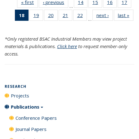
« first
Search
‹ previous
Search
14
of 120
15
of 120
16
of 120
17
of 1
…
Results
Results
Search
Search
Search
Sear
18
of 120
19
of 120
20
of 120
21
of 120
22
of 120
next ›
Search
last »
Sea
Results
Results
Results
Resul
…
Search
Search
Search
Search
Search
Results
Resu
Results
Results
Results
Results
Results
(Current
*Only registered BSAC Industrial Members may view project
page)
materials & publications.
Click here
to request member-only
access.
RESEARCH
Projects
Publications
Conference Papers
Journal Papers