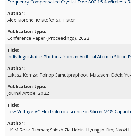
Frequency Compensated Crystal-Free 802.15.4 Wireless Rad
Alex Moreno; Kristofer S.J. Pister
Conference Paper (Proceedings),
2022
Indistinguishable Photons from an Artificial Atom in Silicon Ph
Lukasz Komza; Polnop Samutpraphoot; Mutasem Odeh; Yu-Lung T
Journal Article,
2022
Low Voltage AC Electroluminescence in Silicon MOS Capacitor
I K M Reaz Rahman; Shiekh Zia Uddin; Hyungjin Kim; Naoki Higa