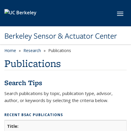
Skip to main content
Toggl
Berkeley Sensor & Actuator Center
Home
Research
Publications
Publications
Search Tips
Search publications by topic, publication type, advisor,
author, or keywords by selecting the criteria below.
RECENT BSAC PUBLICATIONS