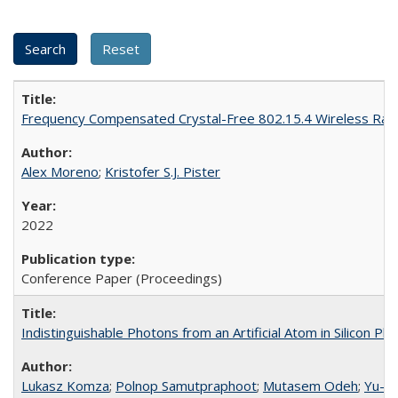
Frequency Compensated Crystal-Free 802.15.4 Wireless Rad
Alex Moreno
;
Kristofer S.J. Pister
2022
Conference Paper (Proceedings)
Indistinguishable Photons from an Artificial Atom in Silicon Ph
Lukasz Komza
;
Polnop Samutpraphoot
;
Mutasem Odeh
;
Yu-L