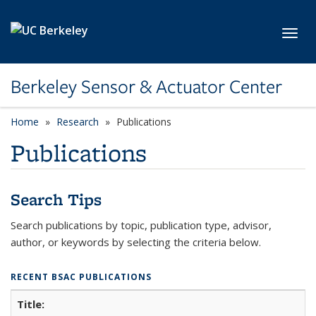
Skip to main content
Toggl
Berkeley Sensor & Actuator Center
Home
Research
Publications
Publications
Search Tips
Search publications by topic, publication type, advisor,
author, or keywords by selecting the criteria below.
RECENT BSAC PUBLICATIONS