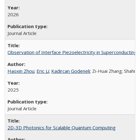
2026
Journal Article
Observation of Interface Piezoelectricity in Superconducting D
Haoxin Zhou
;
Eric Li
;
Kadircan Godeneli
; Zi-Huai Zhang; Shahin
2025
Journal Article
2D-3D Photonics for Scalable Quantum Computing