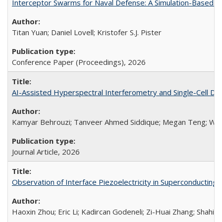
Interceptor Swarms for Naval Defense: A Simulation-Based Ev
Titan Yuan; Daniel Lovell; Kristofer S.J. Pister
Conference Paper (Proceedings),
2026
AI-Assisted Hyperspectral Interferometry and Single-Cell Di
Kamyar Behrouzi; Tanveer Ahmed Siddique; Megan Teng; Wali
Journal Article,
2026
Observation of Interface Piezoelectricity in Superconducting D
Haoxin Zhou; Eric Li; Kadircan Godeneli; Zi-Huai Zhang; Shahin J