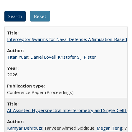
Interceptor Swarms for Naval Defense: A Simulation-Based Ev
Titan Yuan
;
Daniel Lovell
;
Kristofer S.J. Pister
2026
Conference Paper (Proceedings)
AI-Assisted Hyperspectral Interferometry and Single-Cell Di
Kamyar Behrouzi
; Tanveer Ahmed Siddique;
Megan Teng
; Wa