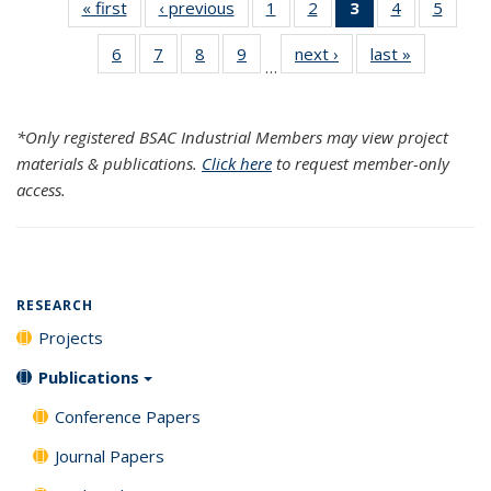
« first
Search
‹ previous
Search
1
of 120
2
of 120
3
of 120
4
of 120
5
of 12
Results
Results
Search
Search
Search
Search
Searc
6
of 120
7
of 120
8
of 120
9
of 120
next ›
Search
last »
Search
Results
Results
Results
Results
Resul
…
Search
Search
Search
Search
Results
Results
(Current
Results
Results
Results
Results
page)
*Only registered BSAC Industrial Members may view project
materials & publications.
Click here
to request member-only
access.
RESEARCH
Projects
Publications
Conference Papers
Journal Papers