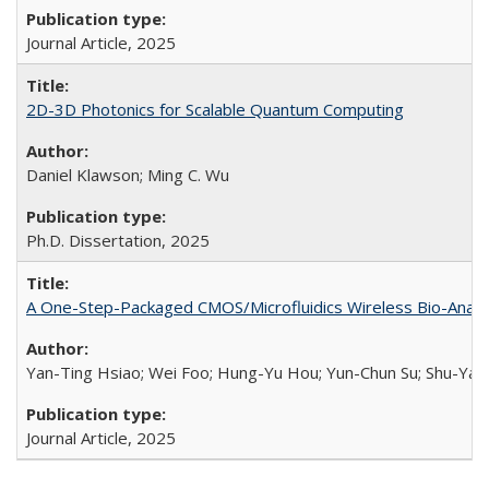
Journal Article,
2025
2D-3D Photonics for Scalable Quantum Computing
Daniel Klawson; Ming C. Wu
Ph.D. Dissertation,
2025
A One-Step-Packaged CMOS/Microfluidics Wireless Bio-Analyz
Yan-Ting Hsiao; Wei Foo; Hung-Yu Hou; Yun-Chun Su; Shu-Yan 
Journal Article,
2025