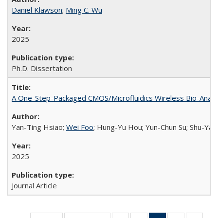
Daniel Klawson
;
Ming C. Wu
2025
Ph.D. Dissertation
A One-Step-Packaged CMOS/Microfluidics Wireless Bio-Analyz
Yan-Ting Hsiao;
Wei Foo
; Hung-Yu Hou; Yun-Chun Su; Shu-Yan
2025
Journal Article