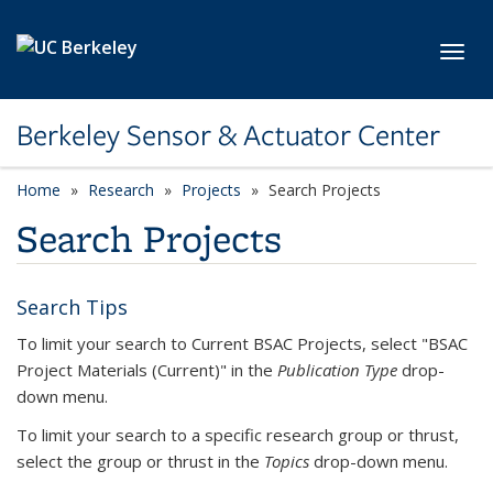
Skip to main content
Toggl
Berkeley Sensor & Actuator Center
Home
Research
Projects
Search Projects
Search Projects
Search Tips
To limit your search to Current BSAC Projects, select "BSAC
Project Materials (Current)" in the
Publication Type
drop-
down menu.
To limit your search to a specific research group or thrust,
select the group or thrust in the
Topics
drop-down menu.