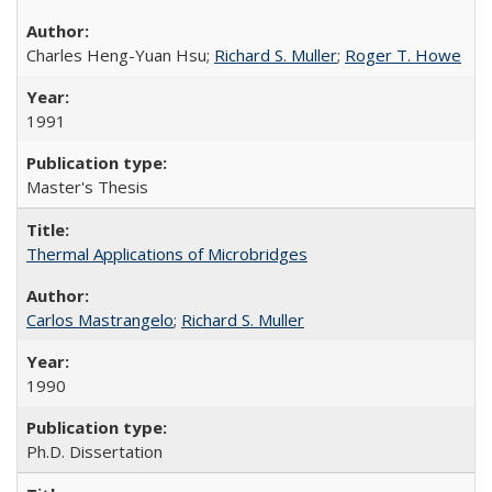
Charles Heng-Yuan Hsu;
Richard S. Muller
;
Roger T. Howe
1991
Master's Thesis
Thermal Applications of Microbridges
Carlos Mastrangelo
;
Richard S. Muller
1990
Ph.D. Dissertation