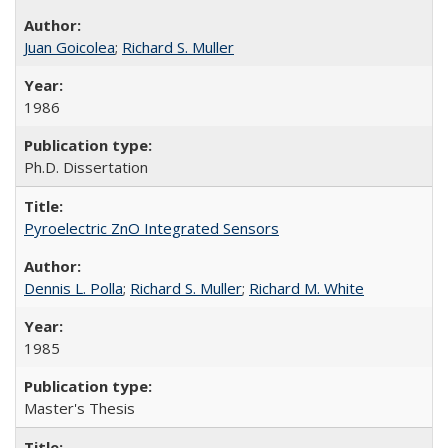
Juan Goicolea
;
Richard S. Muller
1986
Ph.D. Dissertation
Pyroelectric ZnO Integrated Sensors
Dennis L. Polla
;
Richard S. Muller
;
Richard M. White
1985
Master's Thesis