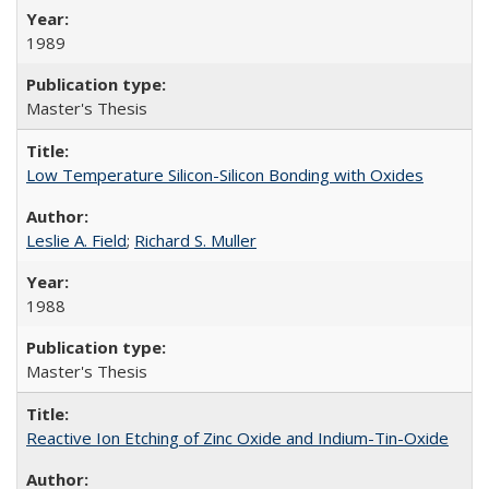
1989
Master's Thesis
Low Temperature Silicon-Silicon Bonding with Oxides
Leslie A. Field
;
Richard S. Muller
1988
Master's Thesis
Reactive Ion Etching of Zinc Oxide and Indium-Tin-Oxide