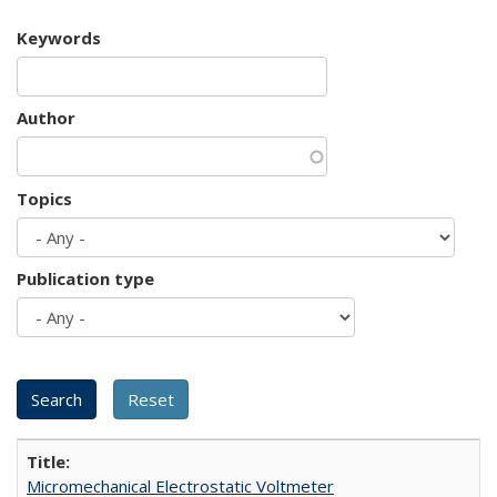
Keywords
Author
Topics
Publication type
Micromechanical Electrostatic Voltmeter