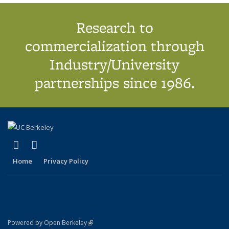
Research to
commercialization through
Industry/University
partnerships since 1986.
(link is external)
(link is external)
X (formerly Twitter)
LinkedIn
Home
Privacy Policy
(link is external)
Powered by Open Berkeley