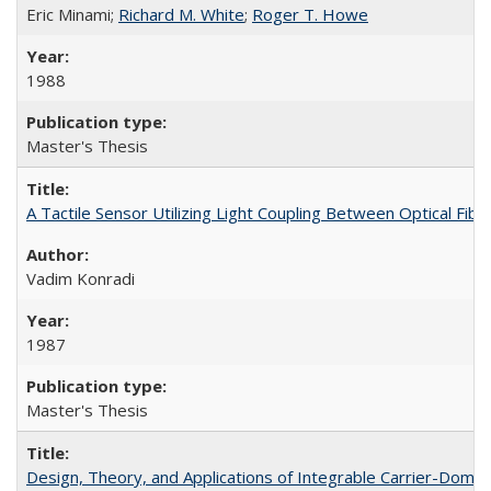
Eric Minami;
Richard M. White
;
Roger T. Howe
1988
Master's Thesis
A Tactile Sensor Utilizing Light Coupling Between Optical Fibe
Vadim Konradi
1987
Master's Thesis
Design, Theory, and Applications of Integrable Carrier-Dom