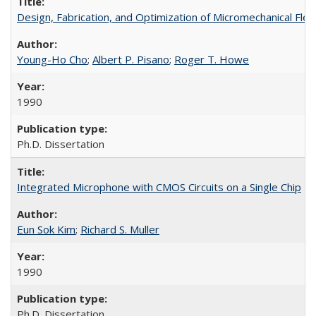
Design, Fabrication, and Optimization of Micromechanical Fle
Young-Ho Cho
;
Albert P. Pisano
;
Roger T. Howe
1990
Ph.D. Dissertation
Integrated Microphone with CMOS Circuits on a Single Chip
Eun Sok Kim
;
Richard S. Muller
1990
Ph.D. Dissertation