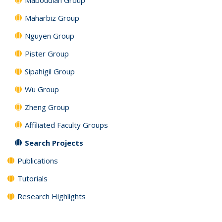
Maharbiz Group
Nguyen Group
Pister Group
Sipahigil Group
Wu Group
Zheng Group
Affiliated Faculty Groups
Search Projects
Publications
Tutorials
Research Highlights