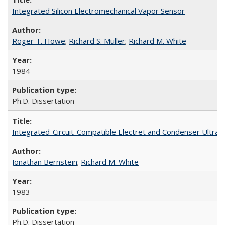
Integrated Silicon Electromechanical Vapor Sensor
Roger T. Howe
;
Richard S. Muller
;
Richard M. White
1984
Ph.D. Dissertation
Integrated-Circuit-Compatible Electret and Condenser Ultras
Jonathan Bernstein
;
Richard M. White
1983
Ph.D. Dissertation