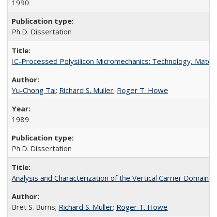
1990
Ph.D. Dissertation
IC-Processed Polysilicon Micromechanics: Technology, Materi
Yu-Chong Tai
;
Richard S. Muller
;
Roger T. Howe
1989
Ph.D. Dissertation
Analysis and Characterization of the Vertical Carrier Domai
Bret S. Burns;
Richard S. Muller
;
Roger T. Howe