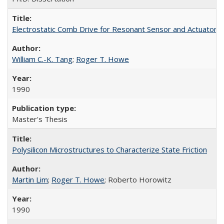
Electrostatic Comb Drive for Resonant Sensor and Actuator A
William C.-K. Tang
;
Roger T. Howe
1990
Master's Thesis
Polysilicon Microstructures to Characterize State Friction
Martin Lim
;
Roger T. Howe
; Roberto Horowitz
1990