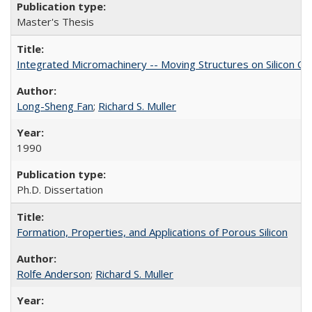
Master's Thesis
Integrated Micromachinery -- Moving Structures on Silicon Ch
Long-Sheng Fan
;
Richard S. Muller
1990
Ph.D. Dissertation
Formation, Properties, and Applications of Porous Silicon
Rolfe Anderson
;
Richard S. Muller