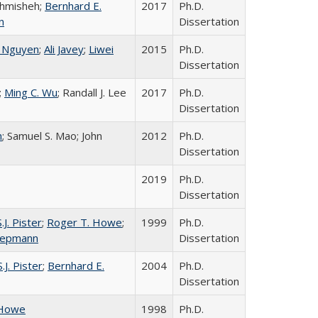
hmisheh;
Bernhard E.
2017
Ph.D.
n
Dissertation
. Nguyen
;
Ali Javey
;
Liwei
2015
Ph.D.
Dissertation
;
Ming C. Wu
; Randall J. Lee
2017
Ph.D.
Dissertation
n
; Samuel S. Mao; John
2012
Ph.D.
Dissertation
2019
Ph.D.
Dissertation
.J. Pister
;
Roger T. Howe
;
1999
Ph.D.
Liepmann
Dissertation
.J. Pister
;
Bernhard E.
2004
Ph.D.
Dissertation
 Howe
1998
Ph.D.