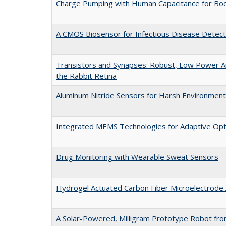
Charge Pumping with Human Capacitance for Bo
A CMOS Biosensor for Infectious Disease Detect
Transistors and Synapses: Robust, Low Power An
the Rabbit Retina
Aluminum Nitride Sensors for Harsh Environmen
Integrated MEMS Technologies for Adaptive Opt
Drug Monitoring with Wearable Sweat Sensors
Hydrogel Actuated Carbon Fiber Microelectrode 
A Solar-Powered, Milligram Prototype Robot fr