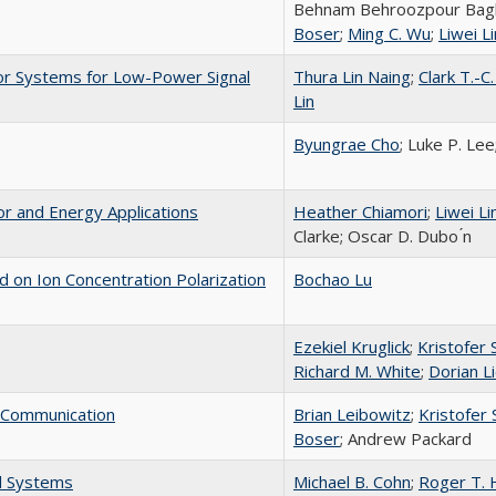
Behnam Behroozpour Bag
Boser
;
Ming C. Wu
;
Liwei Li
or Systems for Low-Power Signal
Thura Lin Naing
;
Clark T.-C
Lin
Byungrae Cho
; Luke P. Lee
or and Energy Applications
Heather Chiamori
;
Liwei Li
Clarke; Oscar D. Dubo ́n
 on Ion Concentration Polarization
Bochao Lu
Ezekiel Kruglick
;
Kristofer S
Richard M. White
;
Dorian 
 Communication
Brian Leibowitz
;
Kristofer S
Boser
; Andrew Packard
l Systems
Michael B. Cohn
;
Roger T.