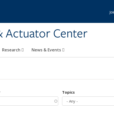
Jo
& Actuator Center
Research
News & Events
r
Topics