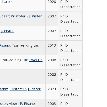
Maharbiz
2020
Ph.D.
Dissertation
 Boser
;
Kristofer S.J. Pister
2007
Ph.D.
Dissertation
.J. Pister
2007
Ph.D.
Dissertation
 Pisano
; Tsu-Jae King Liu;
2013
Ph.D.
Dissertation
; Tsu-Jae King Liu;
Liwei Lin
2008
Ph.D.
Dissertation
2022
Ph.D.
Dissertation
arbiz
;
Kristofer S.J. Pister
2023
Ph.D.
Dissertation
ister
;
Albert P. Pisano
;
2003
Ph.D.