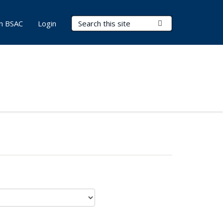
Search Terms
Submit Search
in BSAC
Login