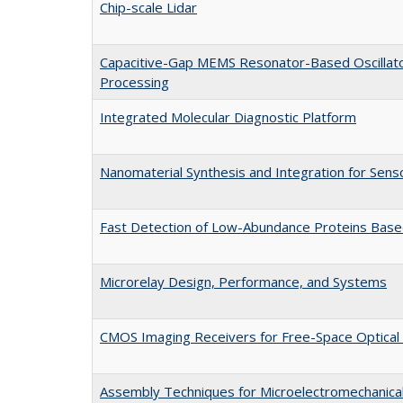
Chip-scale Lidar
Capacitive-Gap MEMS Resonator-Based Oscillat
Processing
Integrated Molecular Diagnostic Platform
Nanomaterial Synthesis and Integration for Sens
Fast Detection of Low-Abundance Proteins Based
Microrelay Design, Performance, and Systems
CMOS Imaging Receivers for Free-Space Optical
Assembly Techniques for Microelectromechanica