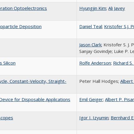
ation Optoelectronics
Hyungjin Kim
;
Ali Javey
oparticle Deposition
Daniel Teal
;
Kristofer S.J. P
Jason Clark
; Kristofer S. J
Sanjay Govindje; Luke P. L
 Silicon
Rolfe Anderson
;
Richard S.
cle, Constant-Velocity, Straight-
Peter Hall Hodges;
Albert
Device for Disposable Applications
Emil Geiger
;
Albert P. Pisa
scopes
Igor I. Izyumin
;
Bernhard E