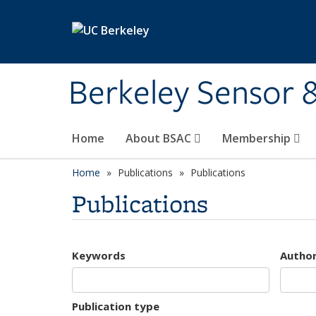
Skip to main content
Berkeley Sensor 
Home
About BSAC
Membership
Home
Publications
Publications
Publications
Keywords
Autho
Publication type