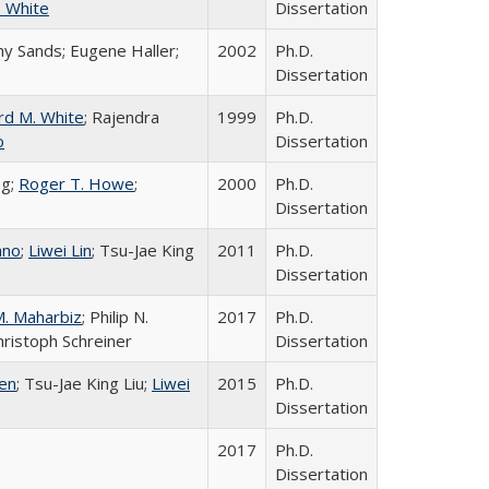
. White
Dissertation
hy Sands; Eugene Haller;
2002
Ph.D.
Dissertation
rd M. White
; Rajendra
1999
Ph.D.
o
Dissertation
ng;
Roger T. Howe
;
2000
Ph.D.
Dissertation
ano
;
Liwei Lin
; Tsu-Jae King
2011
Ph.D.
Dissertation
M. Maharbiz
; Philip N.
2017
Ph.D.
Christoph Schreiner
Dissertation
yen
; Tsu-Jae King Liu;
Liwei
2015
Ph.D.
Dissertation
2017
Ph.D.
Dissertation