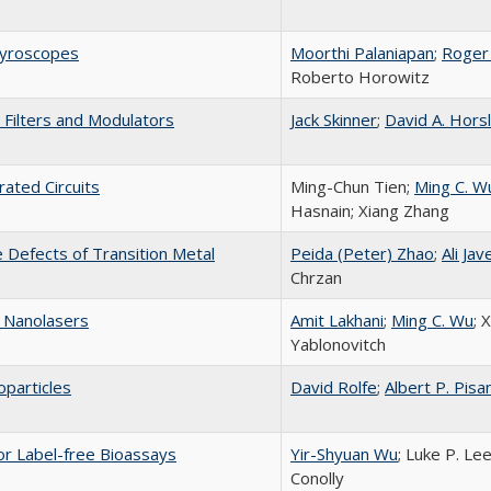
gyroscopes
Moorthi Palaniapan
;
Roger
Roberto Horowitz
 Filters and Modulators
Jack Skinner
;
David A. Hors
rated Circuits
Ming-Chun Tien;
Ming C. W
Hasnain; Xiang Zhang
 Defects of Transition Metal
Peida (Peter) Zhao
;
Ali Jav
Chrzan
 Nanolasers
Amit Lakhani
;
Ming C. Wu
; 
Yablonovitch
oparticles
David Rolfe
;
Albert P. Pisa
or Label-free Bioassays
Yir-Shyuan Wu
; Luke P. Le
Conolly