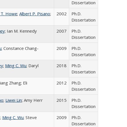
Dissertation
 T. Howe
;
Albert P. Pisano
;
2002
Ph.D.
Dissertation
ley
; Ian M. Kennedy
2007
Ph.D.
Dissertation
u
; Constance Chang-
2009
Ph.D.
Dissertation
ey
;
Ming C. Wu
; Daryl
2018
Ph.D.
Dissertation
Xiang Zhang; Eli
2012
Ph.D.
Dissertation
no
;
Liwei Lin
; Amy Herr
2015
Ph.D.
Dissertation
e;
Ming C. Wu
; Steve
2009
Ph.D.
Dissertation