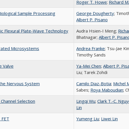
Roger T. Howe
;
Richard M
Biological Sample Processing
George Dougherty
; Timot
Albert P. Pisano
nic Flexural Plate-Wave Technology
Audra Hsien-I Meng;
Richa
Bhatnagar;
Albert P. Pisan
egrated Microsystems
Andrea Franke
; Tsu-Jae Ki
Timothy Sands
e Valve
Ya-Mei Chen
;
Albert P. Pis
Liu; Tarek Zohdi
h the Nervous System
Camilo Diaz-Botia
;
Michel 
Sabes;
Roya Maboudian
; 
Channel Selection
Lingqi Wu
;
Clark T.-C. Ngu
Lin
e FET
Yumeng Liu
;
Liwei Lin