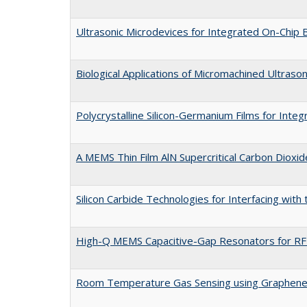
Ultrasonic Microdevices for Integrated On-Chip 
Biological Applications of Micromachined Ultraso
Polycrystalline Silicon-Germanium Films for Int
A MEMS Thin Film AlN Supercritical Carbon Dioxid
Silicon Carbide Technologies for Interfacing wit
High-Q MEMS Capacitive-Gap Resonators for RF 
Room Temperature Gas Sensing using Graphen