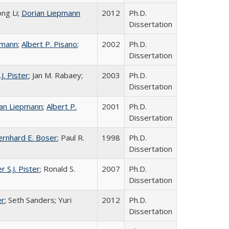
ong Li;
Dorian Liepmann
2012
Ph.D.
Dissertation
pmann
;
Albert P. Pisano
;
2002
Ph.D.
Dissertation
.J. Pister
; Jan M. Rabaey;
2003
Ph.D.
Dissertation
an Liepmann
;
Albert P.
2001
Ph.D.
Dissertation
ernhard E. Boser
; Paul R.
1998
Ph.D.
Dissertation
r S.J. Pister
; Ronald S.
2007
Ph.D.
Dissertation
er
; Seth Sanders; Yuri
2012
Ph.D.
Dissertation