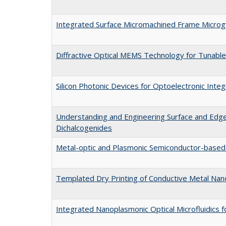
Integrated Surface Micromachined Frame Micro
Diffractive Optical MEMS Technology for Tunable
Silicon Photonic Devices for Optoelectronic Integ
Understanding and Engineering Surface and Edge
Dichalcogenides
Metal-optic and Plasmonic Semiconductor-based
Templated Dry Printing of Conductive Metal Nan
Integrated Nanoplasmonic Optical Microfluidics f