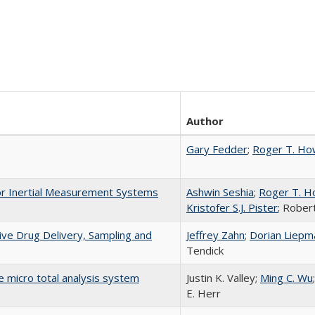
Author
Gary Fedder
;
Roger T. H
or Inertial Measurement Systems
Ashwin Seshia
;
Roger T. 
Kristofer S.J. Pister
; Rober
ive Drug Delivery, Sampling and
Jeffrey Zahn
;
Dorian Liepm
Tendick
le micro total analysis system
Justin K. Valley;
Ming C. Wu
E. Herr