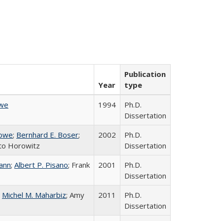
Publication
Year
type
owe
1994
Ph.D.
Dissertation
Howe
;
Bernhard E. Boser
;
2002
Ph.D.
to Horowitz
Dissertation
ann
;
Albert P. Pisano
; Frank
2001
Ph.D.
Dissertation
;
Michel M. Maharbiz
; Amy
2011
Ph.D.
Dissertation