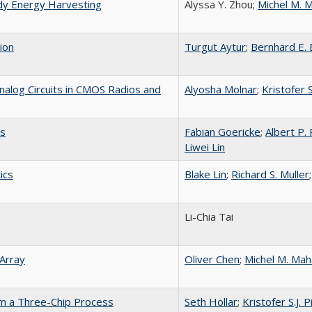
dy Energy Harvesting
Alyssa Y. Zhou;
Michel M. 
ion
Turgut Aytur
;
Bernhard E.
alog Circuits in CMOS Radios and
Alyosha Molnar
;
Kristofer S
ts
Fabian Goericke
;
Albert P.
Liwei Lin
ics
Blake Lin
;
Richard S. Muller
Li-Chia Tai
Array
Oliver Chen
;
Michel M. Mah
om a Three-Chip Process
Seth Hollar
;
Kristofer S.J. P