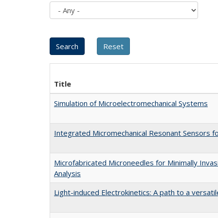
Title
Simulation of Microelectromechanical Systems
Integrated Micromechanical Resonant Sensors f
Microfabricated Microneedles for Minimally Invas
Analysis
Light-induced Electrokinetics: A path to a versati