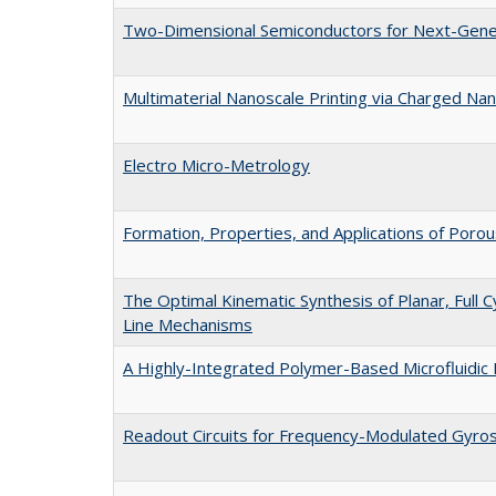
Two-Dimensional Semiconductors for Next-Gener
Multimaterial Nanoscale Printing via Charged Nan
Electro Micro-Metrology
Formation, Properties, and Applications of Porous
The Optimal Kinematic Synthesis of Planar, Full Cy
Line Mechanisms
A Highly-Integrated Polymer-Based Microfluidic 
Readout Circuits for Frequency-Modulated Gyro