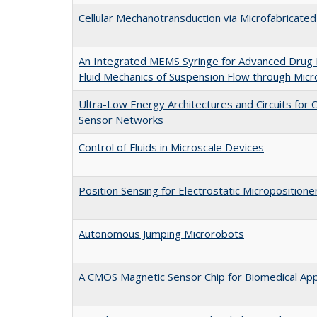
Cellular Mechanotransduction via Microfabricate
An Integrated MEMS Syringe for Advanced Drug De
Fluid Mechanics of Suspension Flow through Mic
Ultra-Low Energy Architectures and Circuits for C
Sensor Networks
Control of Fluids in Microscale Devices
Position Sensing for Electrostatic Micropositione
Autonomous Jumping Microrobots
A CMOS Magnetic Sensor Chip for Biomedical App