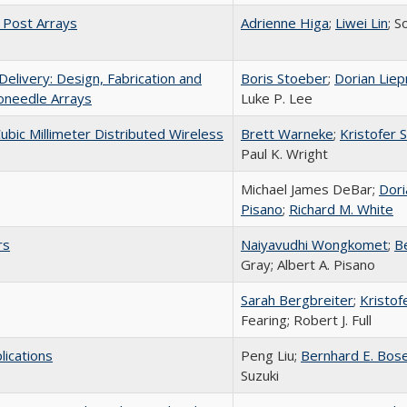
d Post Arrays
Adrienne Higa
;
Liwei Lin
; S
livery: Design, Fabrication and
Boris Stoeber
;
Dorian Lie
roneedle Arrays
Luke P. Lee
ubic Millimeter Distributed Wireless
Brett Warneke
;
Kristofer S
Paul K. Wright
Michael James DeBar;
Dori
Pisano
;
Richard M. White
rs
Naiyavudhi Wongkomet
;
B
Gray; Albert A. Pisano
Sarah Bergbreiter
;
Kristofe
Fearing; Robert J. Full
lications
Peng Liu;
Bernhard E. Bos
Suzuki