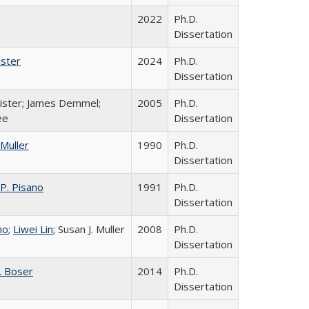
2022
Ph.D.
Dissertation
ister
2024
Ph.D.
Dissertation
. Pister; James Demmel;
2005
Ph.D.
ee
Dissertation
 Muller
1990
Ph.D.
Dissertation
 P. Pisano
1991
Ph.D.
Dissertation
no
;
Liwei Lin
; Susan J. Muller
2008
Ph.D.
Dissertation
. Boser
2014
Ph.D.
Dissertation