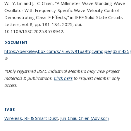
W. -Y. Lin and J. -C. Chien, "A Millimeter-Wave Standing-Wave
Oscillator With Frequency-Specific Wave-Velocity Control
Demonstrating Class-F Effects," in IEEE Solid-State Circuits
Letters, vol. 8, pp. 181-184, 2025, doi:
10.1109/LSSC.2025.3578942.
DOCUMENT
https://berkeley.box.com/s/7i5wtv91ua9tqcwmpjpegd3m435
(link is external)
*Only registered BSAC Industrial Members may view project
materials & publications.
Click here
to request member-only
access.
TAGS
Wireless, RF & Smart Dust
topic page
,
Jun-Chau Chien (Advisor)
topic page