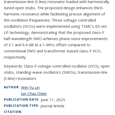
transmission-line (t-line) resonator loaded with harmonically
tuned open stubs. The proposed design enhances third-
harmonic resonance while facilitating precise alignment of
the oscillation frequencies. Three voltage-controlled
oscillators (VCOs) were implemented using TSMC’s 65-nm
LP technology, demonstrating that the proposed class-F
half-wavelength SWO achieves phase noise improvements
of 3.1 and 6.4 dB at a 1-MHz offset compared to
conventional SWO and transformer-based class-F VCO,
respectively.
Keywords:
Class-F voltage-controlled oscillator (VCO), open
stubs, standing-wave oscillators (SWOs), transmission-line
(t-line) resonators
Wei-Yu Lin
AUTHOR:
Jun-Chau Chien
June 11, 2025
PUBLICATION DATE:
Journal Article
PUBLICATION TYPE:
CITATION: