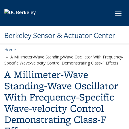
Skip to main content
Toggl
Berkeley Sensor & Actuator Center
Home
A Millimeter-Wave Standing-Wave Oscillator With Frequency-
Specific Wave-velocity Control Demonstrating Class-F Effects
A Millimeter-Wave
Standing-Wave Oscillator
With Frequency-Specific
Wave-velocity Control
Demonstrating Class-F