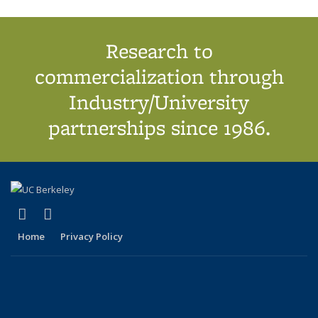
Research to
commercialization through
Industry/University
partnerships since 1986.
(link is external)
(link is external)
X (formerly Twitter)
LinkedIn
Home
Privacy Policy