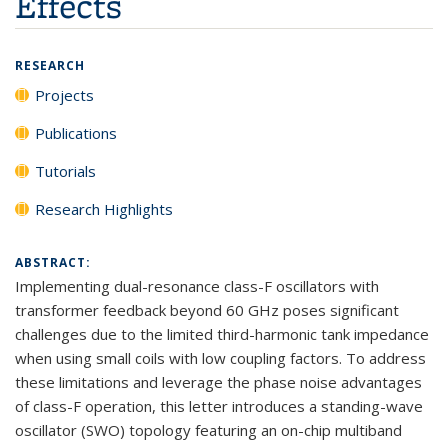
Effects
RESEARCH
Projects
Publications
Tutorials
Research Highlights
ABSTRACT:
Implementing dual-resonance class-F oscillators with
transformer feedback beyond 60 GHz poses significant
challenges due to the limited third-harmonic tank impedance
when using small coils with low coupling factors. To address
these limitations and leverage the phase noise advantages
of class-F operation, this letter introduces a standing-wave
oscillator (SWO) topology featuring an on-chip multiband