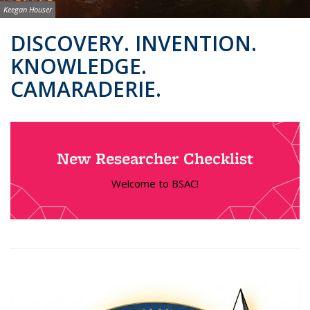
Image credit:
Keegan Houser
Background image: BSAC Co-Directors
DISCOVERY. INVENTION.
KNOWLEDGE.
CAMARADERIE.
New Researcher Checklist
Welcome to BSAC!