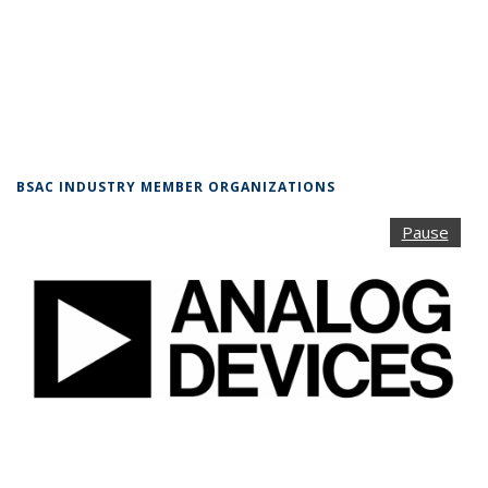
BSAC INDUSTRY MEMBER ORGANIZATIONS
Pause