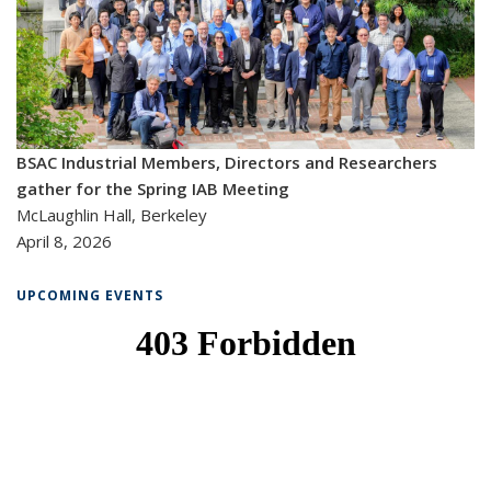
BSAC Industrial Members, Directors and Researchers
gather for the Spring IAB Meeting
McLaughlin Hall, Berkeley
April 8, 2026
UPCOMING EVENTS