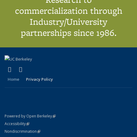
commercialization through
Industry/University
partnerships since 1986.
(link is external)
(link is external)
X (formerly Twitter)
LinkedIn
Home
Privacy Policy
(link is external)
Powered by Open Berkeley
Statement
(link is external)
Accessibility
Policy Statement
(link is external)
Nondiscrimination