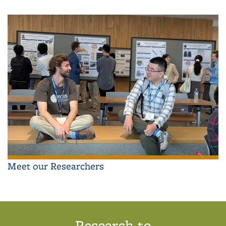
Meet our Researchers
Research to