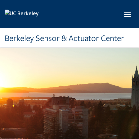
Skip to main content
Toggl
Berkeley Sensor & Actuator Center