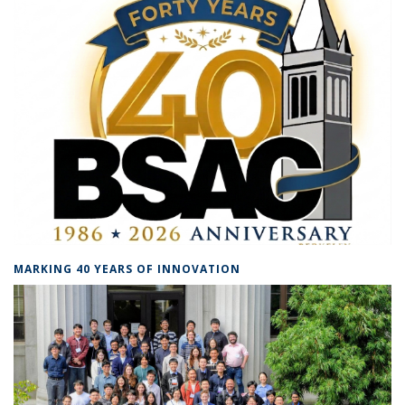
MARKING 40 YEARS OF INNOVATION