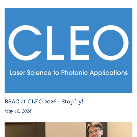
BSAC at CLEO 2026 - Stop by!
May 18, 2026