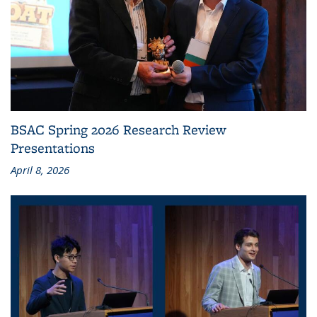
BSAC Spring 2026 Research Review
Presentations
April 8, 2026