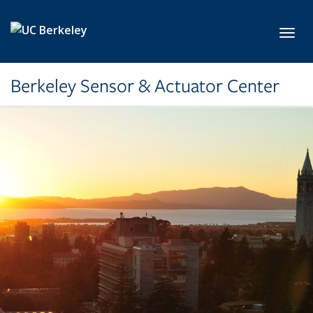
Skip to main content
Toggl
Berkeley Sensor & Actuator Center