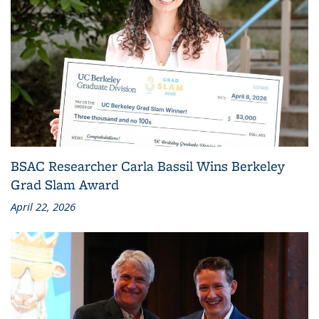
BSAC Researcher Carla Bassil Wins Berkeley
Grad Slam Award
April 22, 2026