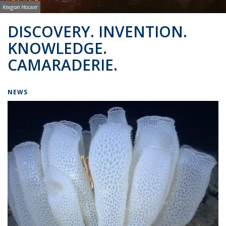
Image credit:
Keegan Houser
Background image: BSAC Co-Directors
DISCOVERY. INVENTION.
KNOWLEDGE.
CAMARADERIE.
NEWS