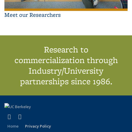
Meet our Researchers
Research to
commercialization through
Industry/University
partnerships since 1986.
(link is external)
(link is external)
X (formerly Twitter)
LinkedIn
Home
Privacy Policy