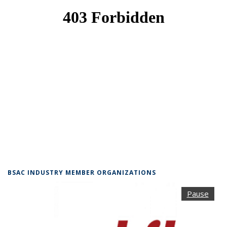
BSAC INDUSTRY MEMBER ORGANIZATIONS
Pause