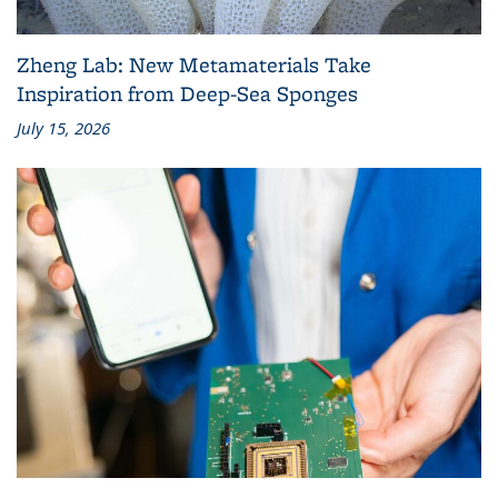
Zheng Lab: New Metamaterials Take
Inspiration from Deep-Sea Sponges
July 15, 2026