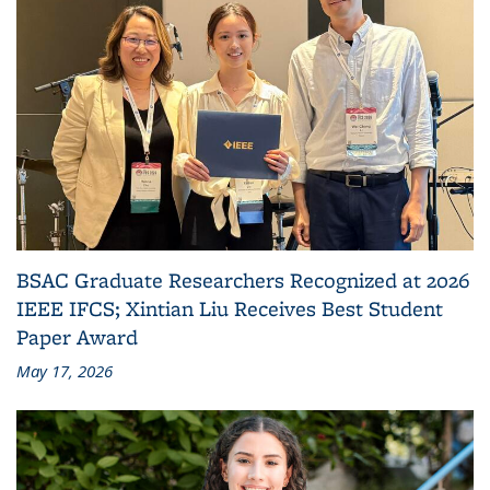
BSAC Graduate Researchers Recognized at 2026
IEEE IFCS; Xintian Liu Receives Best Student
Paper Award
May 17, 2026