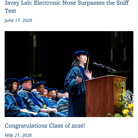
Javey Lab: Electronic Nose Surpasses the Sniff
Test
June 17, 2026
Congratulations Class of 2026!
May 21, 2026