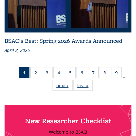
BSAC's Best: Spring 2026 Awards Announced
April 8, 2026
1
of 18
2
of 18
3
of 18
4
of 18
5
of 18
6
of 18
7
of 18
8
of 18
9
of 18
…
News
News
News
News
News
News
News
News
News
next ›
News
last »
News
(Current
page)
New Researcher Checklist
Welcome to BSAC!