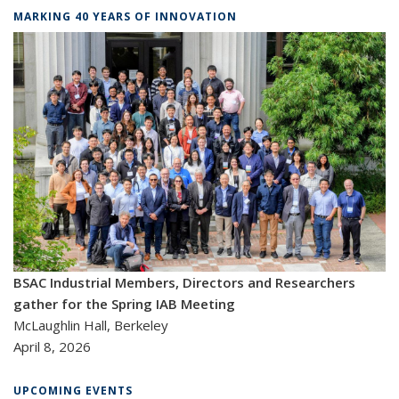
MARKING 40 YEARS OF INNOVATION
BSAC Industrial Members, Directors and Researchers
gather for the Spring IAB Meeting
McLaughlin Hall, Berkeley
April 8, 2026
UPCOMING EVENTS